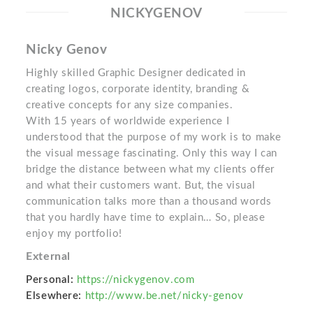
NICKYGENOV
Nicky Genov
Highly skilled Graphic Designer dedicated in
creating logos, corporate identity, branding &
creative concepts for any size companies.
With 15 years of worldwide experience I
understood that the purpose of my work is to make
the visual message fascinating. Only this way I can
bridge the distance between what my clients offer
and what their customers want. But, the visual
communication talks more than a thousand words
that you hardly have time to explain… So, please
enjoy my portfolio!
External
Personal:
https://nickygenov.com
Elsewhere:
http://www.be.net/nicky-genov