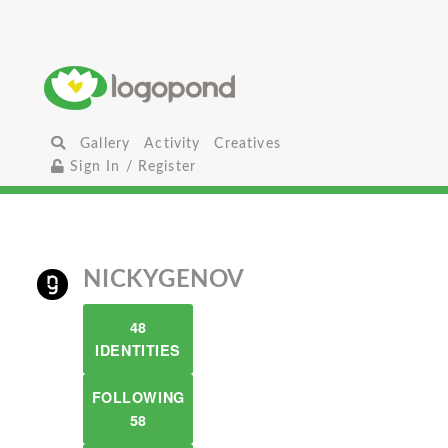
Gallery
Activity
Creatives
Sign In / Register
NICKYGENOV
48
IDENTITIES
FOLLOWING
58