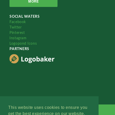
MORE
SOCIAL WATERS
Facebook
Twitter
Pinterest
Instagram
Logopond Icons
PARTNERS
This website uses cookies to ensure you
get the best experience on our website.