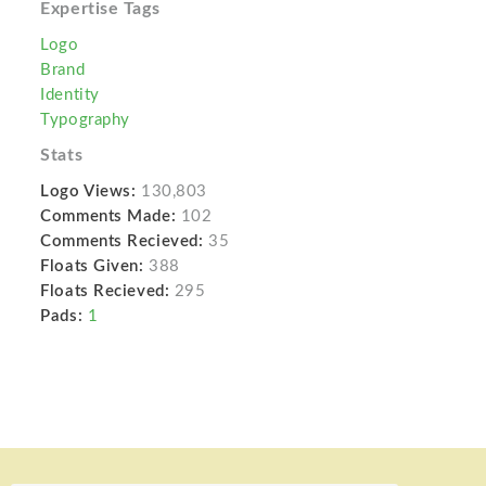
Expertise Tags
Logo
Brand
Identity
Typography
Stats
Logo Views:
130,803
Comments Made:
102
Comments Recieved:
35
Floats Given:
388
Floats Recieved:
295
Pads:
1