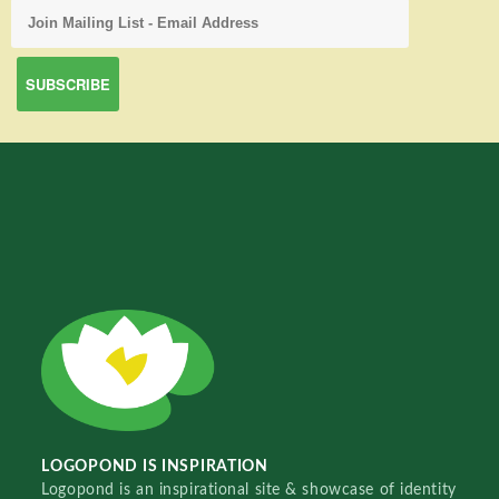
LOGOPOND IS INSPIRATION
Logopond is an inspirational site & showcase of identity