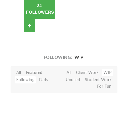
34
FOLLOWERS
FOLLOWING:
'WIP'
All
Featured
All
Client Work
WIP
Following
Pads
Unused
Student Work
For Fun