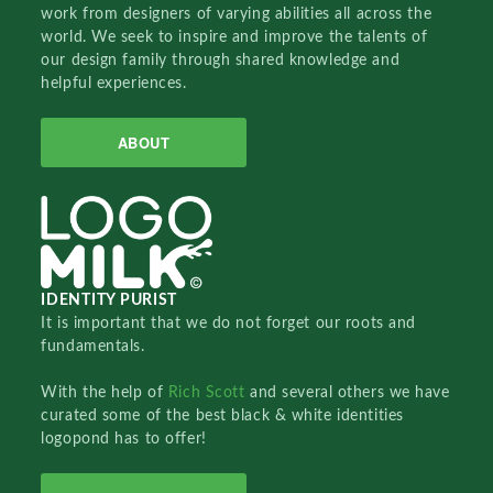
work from designers of varying abilities all across the
world. We seek to inspire and improve the talents of
our design family through shared knowledge and
helpful experiences.
ABOUT
IDENTITY PURIST
It is important that we do not forget our roots and
fundamentals.
With the help of
Rich Scott
and several others we have
curated some of the best black & white identities
logopond has to offer!