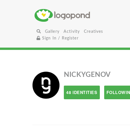
Gallery
Activity
Creatives
Sign In / Register
NICKYGENOV
48 IDENTITIES
FOLLOWIN