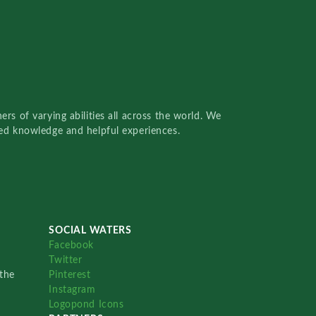
rs of varying abilities all across the world. We
red knowledge and helpful experiences.
SOCIAL WATERS
Facebook
Twitter
the
Pinterest
Instagram
Logopond Icons