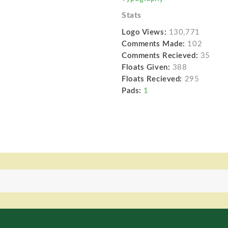
Stats
Logo Views:
130,771
Comments Made:
102
Comments Recieved:
35
Floats Given:
388
Floats Recieved:
295
Pads:
1