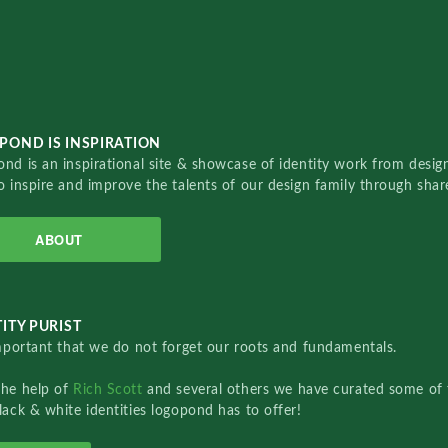
POND IS INSPIRATION
nd is an inspirational site & showcase of identity work from designe
o inspire and improve the talents of our design family through sha
ABOUT
ITY PURIST
important that we do not forget our roots and fundamentals.
the help of
Rich Scott
and several others we have curated some of 
lack & white identities logopond has to offer!