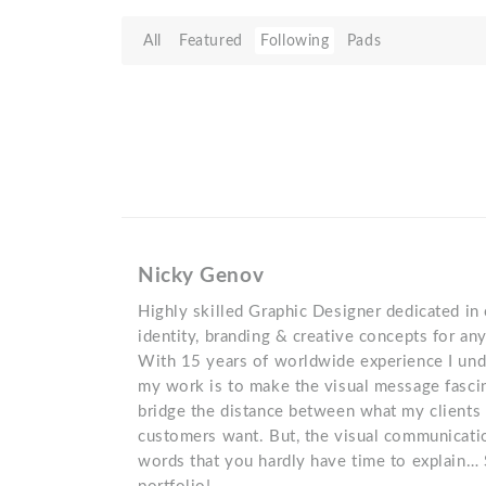
All
Featured
Following
Pads
Nicky Genov
Highly skilled Graphic Designer dedicated in 
identity, branding & creative concepts for an
With 15 years of worldwide experience I und
my work is to make the visual message fascin
bridge the distance between what my clients 
customers want. But, the visual communicati
words that you hardly have time to explain…