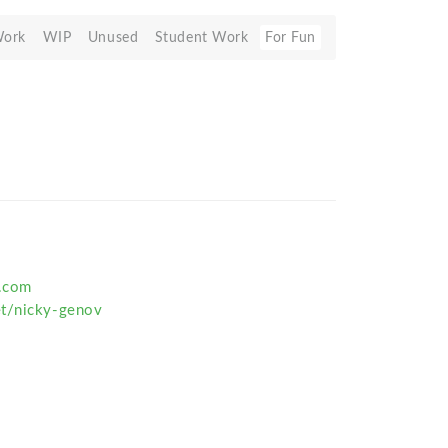
Work
WIP
Unused
Student Work
For Fun
v.com
et/nicky-genov