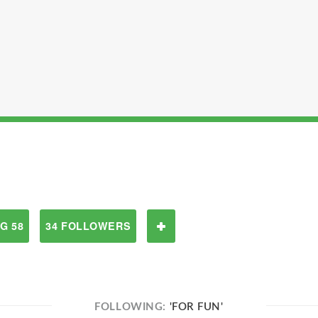
G 58
34 FOLLOWERS
FOLLOWING:
'FOR FUN'