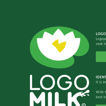
LOGO
Logopo
seek t
IDENT
It is 
With 
best b