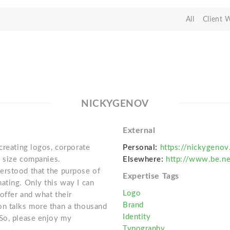
All
Client 
NICKYGENOV
External
creating logos, corporate
Personal:
https://nickygeno
y size companies.
Elsewhere:
http://www.be.n
erstood that the purpose of
Expertise Tags
ating. Only this way I can
Logo
offer and what their
Brand
on talks more than a thousand
Identity
 So, please enjoy my
Typography