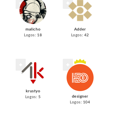
malicho
Adder
Logos:
18
Logos:
42
krustyo
designer
Logos:
5
Logos:
104