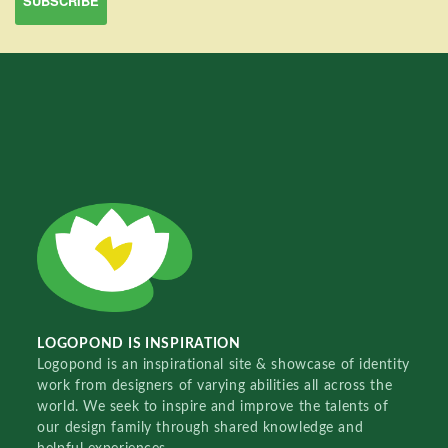
LOGOPOND IS INSPIRATION
Logopond is an inspirational site & showcase of identity
work from designers of varying abilities all across the
world. We seek to inspire and improve the talents of
our design family through shared knowledge and