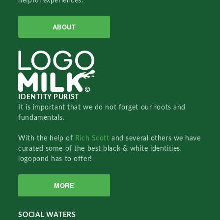
helpful experiences.
ABOUT
IDENTITY PURIST
It is important that we do not forget our roots and
fundamentals.
With the help of
Rich Scott
and several others we have
curated some of the best black & white identities
logopond has to offer!
MORE
SOCIAL WATERS