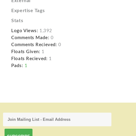
External
Expertise Tags
Stats
Logo Views:
1,392
Comments Made:
0
Comments Recieved:
0
Floats Given:
1
Floats Recieved:
1
Pads:
1