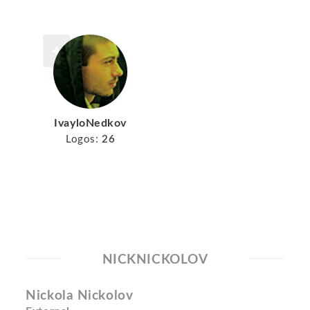
IvayloNedkov
Logos:
26
NICKNICKOLOV
Nickola Nickolov