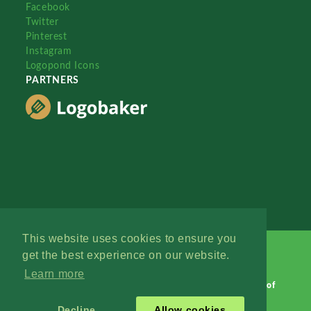
Facebook
Twitter
Pinterest
Instagram
Logopond Icons
PARTNERS
This website uses cookies to ensure you
get the best experience on our website.
Learn more
Logopond © 2006 - 2026
Contact: Management
|
Terms of
Service
|
Privacy Policy
|
Advertise
Decline
Allow cookies