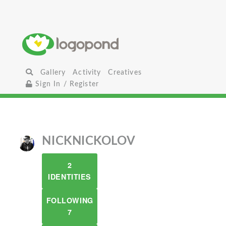
Gallery
Activity
Creatives
Sign In / Register
NICKNICKOLOV
2
IDENTITIES
FOLLOWING
7