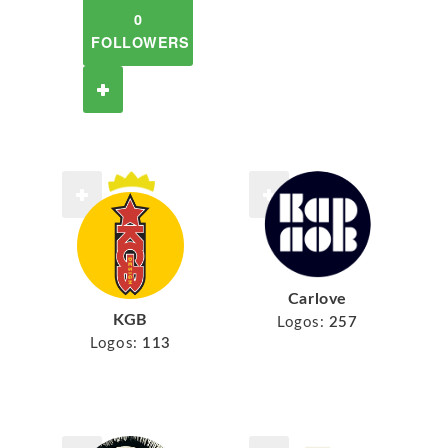
0
FOLLOWERS
Carlove
KGB
Logos:
257
Logos:
113