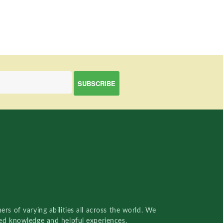
rs of varying abilities all across the world. We
red knowledge and helpful experiences.