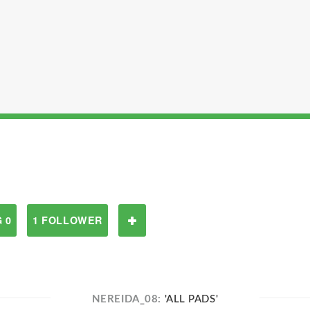
 0
1 FOLLOWER
NEREIDA_08:
'ALL PADS'