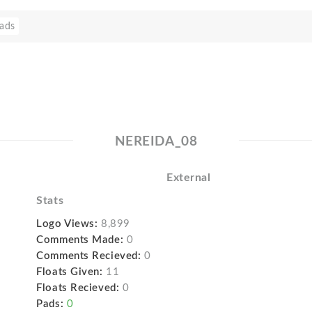
ads
NEREIDA_08
External
Stats
Logo Views:
8,899
Comments Made:
0
Comments Recieved:
0
Floats Given:
11
Floats Recieved:
0
Pads:
0