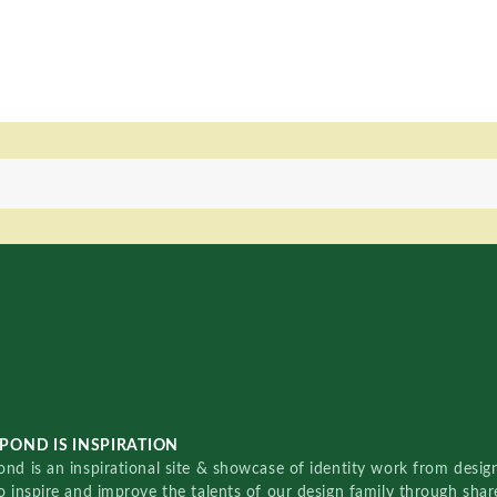
POND IS INSPIRATION
nd is an inspirational site & showcase of identity work from designe
o inspire and improve the talents of our design family through sha