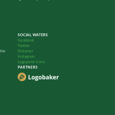
SOCIAL WATERS
Facebook
Twitter
the
Pinterest
Instagram
Logopond Icons
PARTNERS