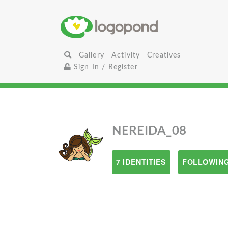
Gallery
Activity
Creatives
Sign In / Register
NEREIDA_08
7 IDENTITIES
FOLLOWING