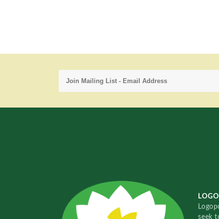
LOGO
Logopo
seek t