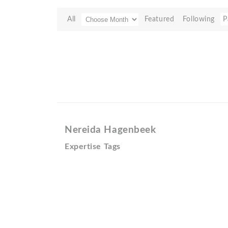
All
Featured
Following
P
Nereida Hagenbeek
Expertise Tags