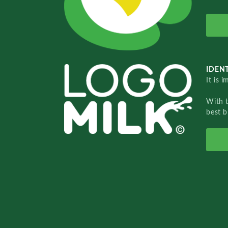
IDENT
It is 
With 
best b