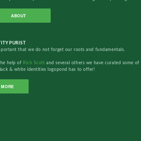
ABOUT
ITY PURIST
important that we do not forget our roots and fundamentals.
the help of
Rich Scott
and several others we have curated some of 
lack & white identities logopond has to offer!
MORE