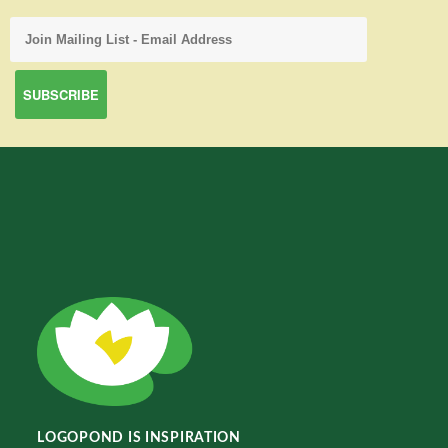
LOGOPOND IS INSPIRATION