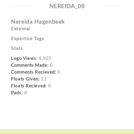
NEREIDA_08
Nereida Hagenbeek
External
Expertise Tags
Stats
Logo Views:
8,923
Comments Made:
0
Comments Recieved:
0
Floats Given:
11
Floats Recieved:
0
Pads:
0