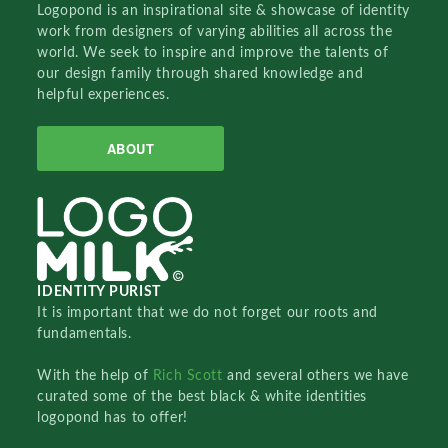
Logopond is an inspirational site & showcase of identity
work from designers of varying abilities all across the
world. We seek to inspire and improve the talents of
our design family through shared knowledge and
helpful experiences.
ABOUT
IDENTITY PURIST
It is important that we do not forget our roots and
fundamentals.
With the help of
Rich Scott
and several others we have
curated some of the best black & white identities
logopond has to offer!