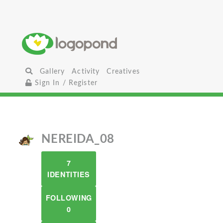
Gallery
Activity
Creatives
Sign In / Register
NEREIDA_08
7
IDENTITIES
FOLLOWING
0