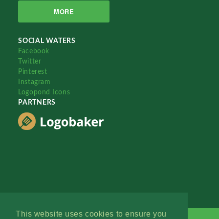
MORE
SOCIAL WATERS
Facebook
Twitter
Pinterest
Instagram
Logopond Icons
PARTNERS
This website uses cookies to ensure you