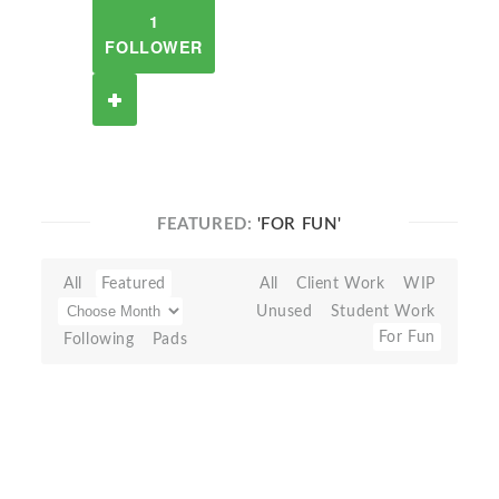
1
FOLLOWER
FEATURED:
'FOR FUN'
All
Featured
All
Client Work
WIP
Unused
Student Work
For Fun
Following
Pads