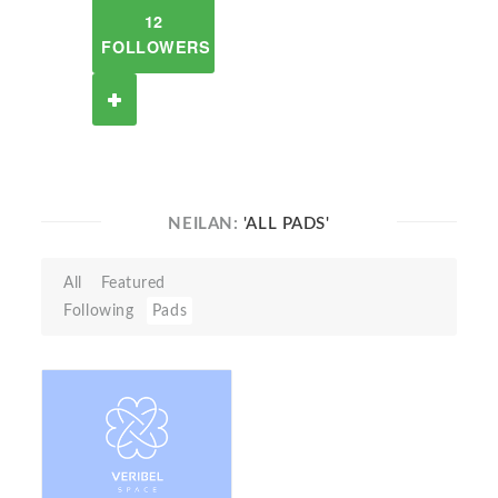
12
FOLLOWERS
NEILAN:
'ALL PADS'
All
Featured
Following
Pads