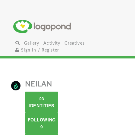
Gallery
Activity
Creatives
Sign In / Register
NEILAN
23
IDENTITIES
FOLLOWING
9