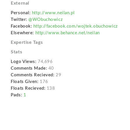
External
Personal:
http://www.neilan.pl
Twitter:
@WObuchowicz
Facebook:
http://facebook.com/wojtek.obuchowicz
Elsewhere:
http://www.behance.net/neilan
Expertise Tags
Stats
Logo Views:
74,696
Comments Made:
40
Comments Recieved:
29
Floats Given:
176
Floats Recieved:
138
Pads:
1