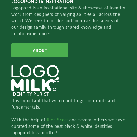
LOGOPOND IS INSPIRATION
Logopond is an inspirational site & showcase of identity
work from designers of varying abilities all across the
world. We seek to inspire and improve the talents of
our design family through shared knowledge and
helpful experiences.
ABOUT
IDENTITY PURIST
It is important that we do not forget our roots and
fundamentals.
With the help of
Rich Scott
and several others we have
curated some of the best black & white identities
logopond has to offer!