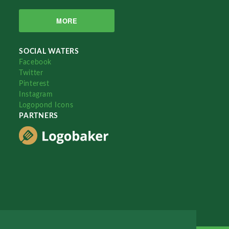
MORE
SOCIAL WATERS
Facebook
Twitter
Pinterest
Instagram
Logopond Icons
PARTNERS