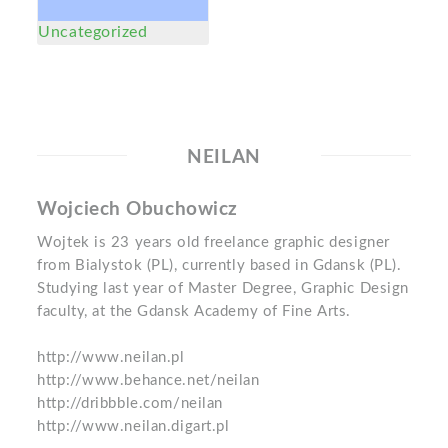
Uncategorized
NEILAN
Wojciech Obuchowicz
Wojtek is 23 years old freelance graphic designer
from Bialystok (PL), currently based in Gdansk (PL).
Studying last year of Master Degree, Graphic Design
faculty, at the Gdansk Academy of Fine Arts.
http://www.neilan.pl
http://www.behance.net/neilan
http://dribbble.com/neilan
http://www.neilan.digart.pl