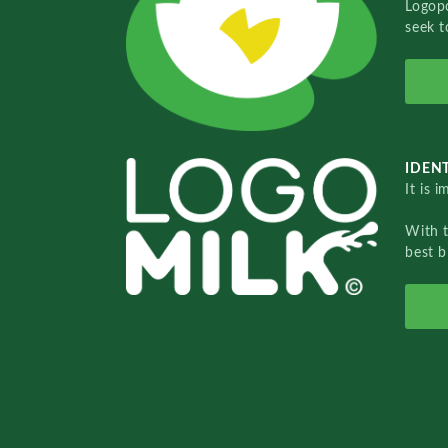
Logopo
seek t
IDENT
It is 
With 
best b