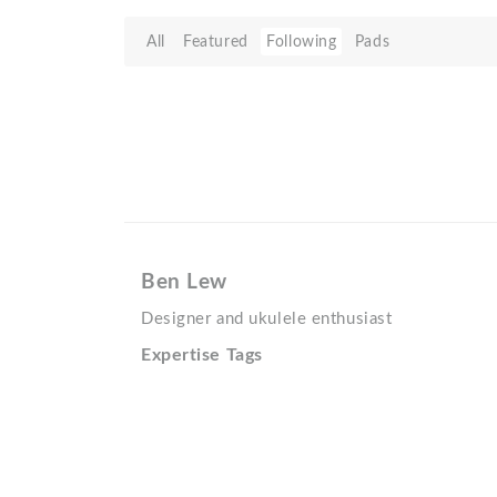
All
Featured
Following
Pads
Ben Lew
Designer and ukulele enthusiast
Expertise Tags