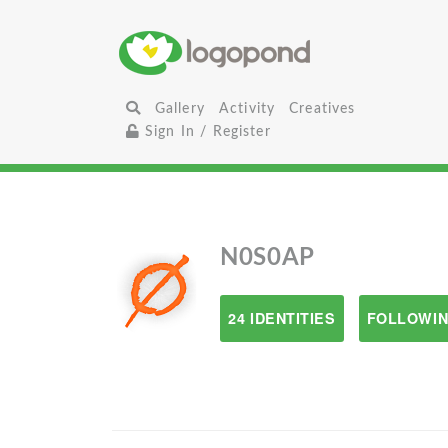
Gallery
Activity
Creatives
Sign In / Register
N0S0AP
24 IDENTITIES
FOLLOWIN