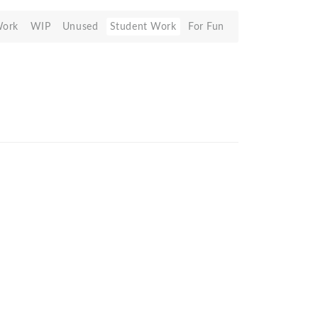
Work
WIP
Unused
Student Work
For Fun