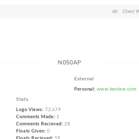
All
Client 
N0S0AP
External
Personal:
www.benlew.com
Stats
Logo Views:
72,679
Comments Made:
1
Comments Recieved:
28
Floats Given:
0
Floats Recieved:
59