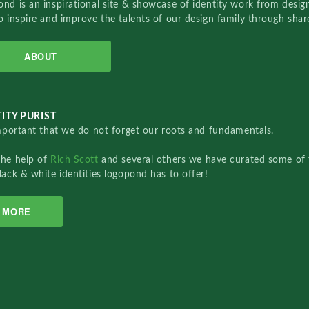
nd is an inspirational site & showcase of identity work from designe
o inspire and improve the talents of our design family through sha
ABOUT
ITY PURIST
important that we do not forget our roots and fundamentals.
the help of
Rich Scott
and several others we have curated some of 
lack & white identities logopond has to offer!
MORE