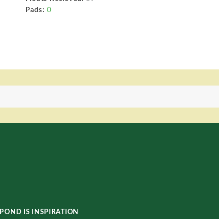
Pads:
0
POND IS INSPIRATION