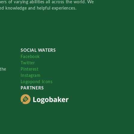
rs of varying abilities all across the world. We
red knowledge and helpful experiences.
SOCIAL WATERS
Facebook
Twitter
the
Pinterest
Instagram
Logopond Icons
PARTNERS