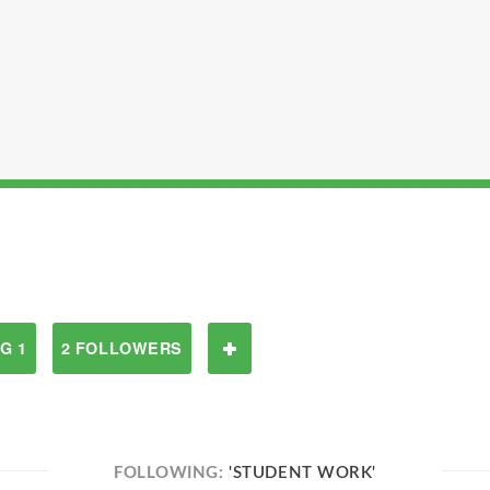
G 1
2 FOLLOWERS
FOLLOWING:
'STUDENT WORK'