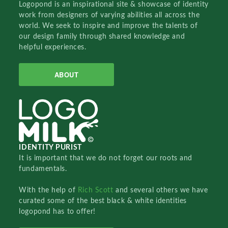
Logopond is an inspirational site & showcase of identity
work from designers of varying abilities all across the
world. We seek to inspire and improve the talents of
our design family through shared knowledge and
helpful experiences.
ABOUT
IDENTITY PURIST
It is important that we do not forget our roots and
fundamentals.
With the help of
Rich Scott
and several others we have
curated some of the best black & white identities
logopond has to offer!