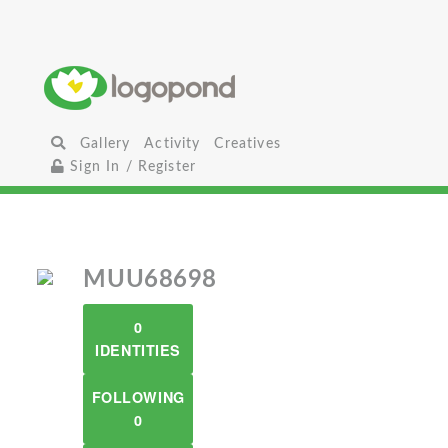
Gallery
Activity
Creatives
Sign In / Register
MUU68698
0
IDENTITIES
FOLLOWING
0