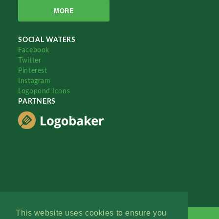
MORE
SOCIAL WATERS
Facebook
Twitter
Pinterest
Instagram
Logopond Icons
PARTNERS
This website uses cookies to ensure you