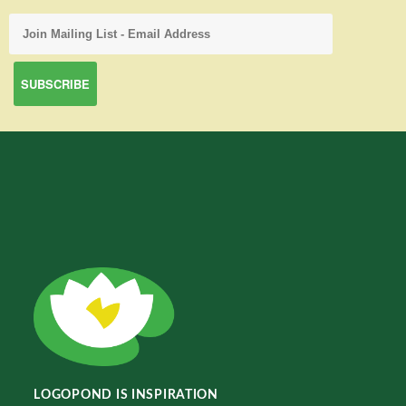
LOGOPOND IS INSPIRATION