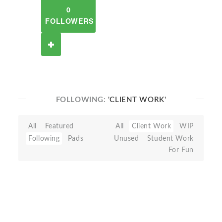
0
FOLLOWERS
FOLLOWING:
'CLIENT WORK'
All
Featured
All
Client Work
WIP
Following
Pads
Unused
Student Work
For Fun