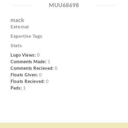
MUU68698
mack
External
Expertise Tags
Stats
Logo Views:
0
Comments Made:
1
Comments Recieved:
0
Floats Given:
0
Floats Recieved:
0
Pads:
1