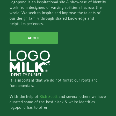
Logopond is an inspirational site & showcase of identity
work from designers of varying abilities all across the
world. We seek to inspire and improve the talents of
our design family through shared knowledge and
helpful experiences.
ABOUT
IDENTITY PURIST
It is important that we do not forget our roots and
fundamentals.
With the help of
Rich Scott
and several others we have
curated some of the best black & white identities
logopond has to offer!