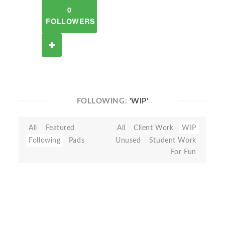
0
FOLLOWERS
FOLLOWING:
'WIP'
All
Featured
All
Client Work
WIP
Following
Pads
Unused
Student Work
For Fun