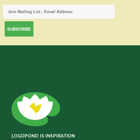
LOGOPOND IS INSPIRATION