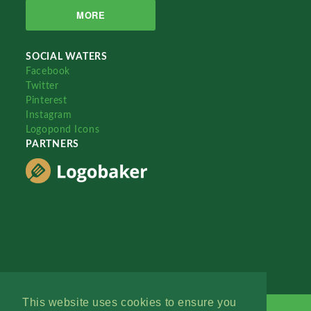
MORE
SOCIAL WATERS
Facebook
Twitter
Pinterest
Instagram
Logopond Icons
PARTNERS
This website uses cookies to ensure you