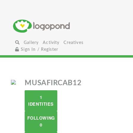
Gallery
Activity
Creatives
Sign In / Register
MUSAFIRCAB12
1
IDENTITIES
FOLLOWING
0