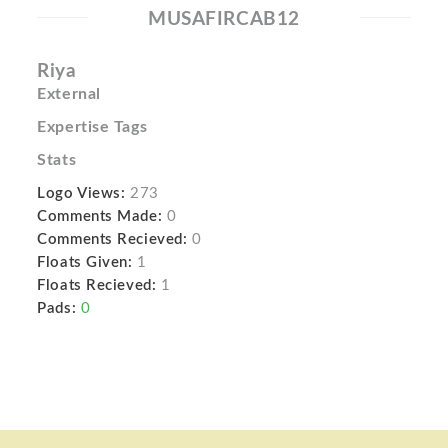
MUSAFIRCAB12
Riya
External
Expertise Tags
Stats
Logo Views:
273
Comments Made:
0
Comments Recieved:
0
Floats Given:
1
Floats Recieved:
1
Pads:
0