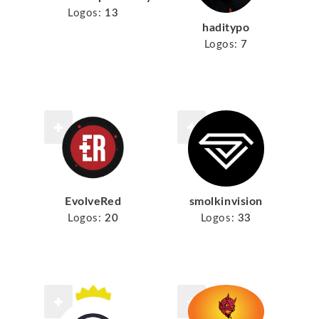
Logos:
13
haditypo
Logos:
7
EvolveRed
smolkinvision
Logos:
20
Logos:
33