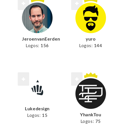
JeroenvanEerden
yuro
Logos:
156
Logos:
144
Lukedesign
YhankTou
Logos:
15
Logos:
75