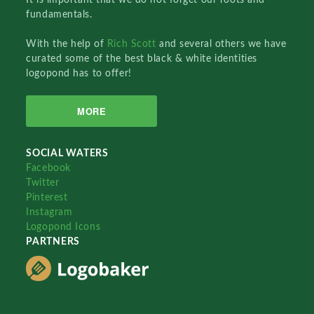
fundamentals.
With the help of
Rich Scott
and several others we have
curated some of the best black & white identities
logopond has to offer!
MORE
SOCIAL WATERS
Facebook
Twitter
Pinterest
Instagram
Logopond Icons
PARTNERS