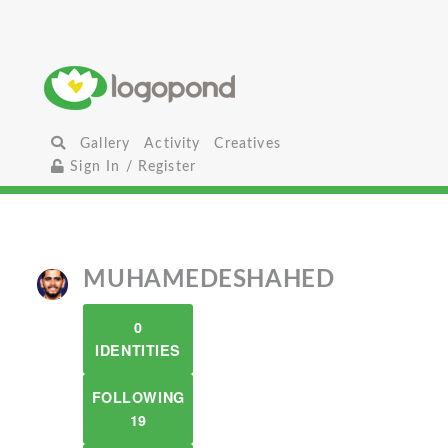
Gallery
Activity
Creatives
Sign In / Register
MUHAMEDESHAHED
0
IDENTITIES
FOLLOWING
19