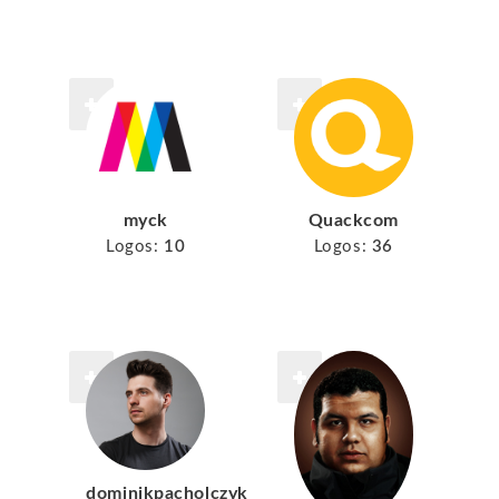
myck
Quackcom
Logos:
10
Logos:
36
dominikpacholczyk