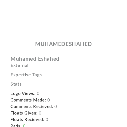
MUHAMEDESHAHED
Muhamed Eshahed
External
Expertise Tags
Stats
Logo Views:
0
Comments Made:
0
Comments Recieved:
0
Floats Given:
0
Floats Recieved:
0
Pads:
0