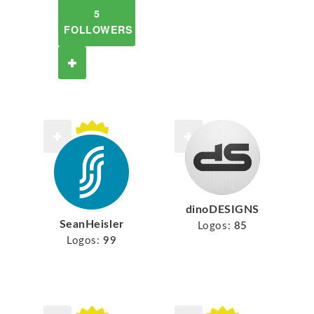
5
FOLLOWERS
dinoDESIGNS
SeanHeisler
Logos:
85
Logos:
99