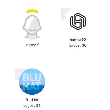
hamza92
Logos:
0
Logos:
30
BluHat
Logos:
31