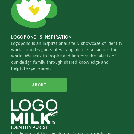
LOGOPOND IS INSPIRATION
Logopond is an inspirational site & showcase of identity
work from designers of varying abilities all across the
world. We seek to inspire and improve the talents of
our design family through shared knowledge and
helpful experiences.
ABOUT
IDENTITY PURIST
It is important that we do not forget our roots and