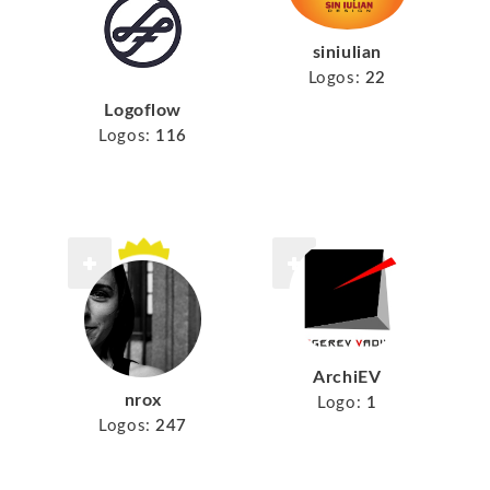
siniulian
Logos:
22
Logoflow
Logos:
116
ArchiEV
nrox
Logo:
1
Logos:
247