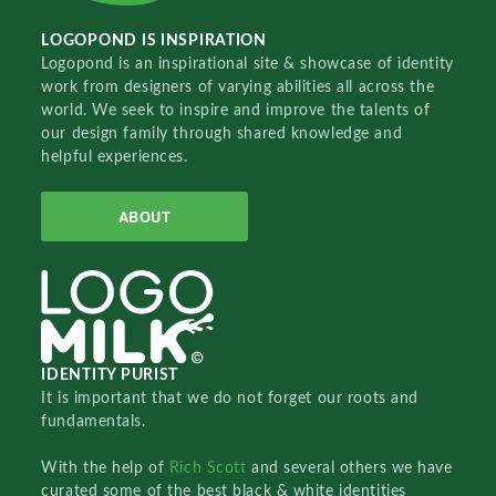
LOGOPOND IS INSPIRATION
Logopond is an inspirational site & showcase of identity
work from designers of varying abilities all across the
world. We seek to inspire and improve the talents of
our design family through shared knowledge and
helpful experiences.
ABOUT
IDENTITY PURIST
It is important that we do not forget our roots and
fundamentals.
With the help of
Rich Scott
and several others we have
curated some of the best black & white identities