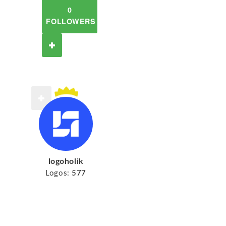
0
FOLLOWERS
logoholik
Logos:
577