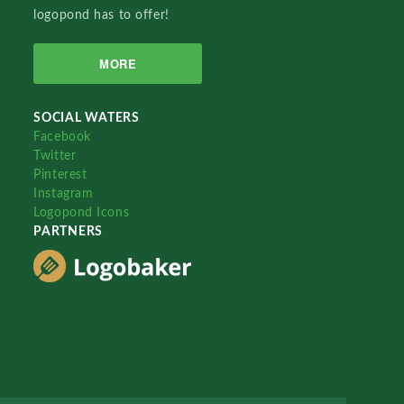
logopond has to offer!
MORE
SOCIAL WATERS
Facebook
Twitter
Pinterest
Instagram
Logopond Icons
PARTNERS