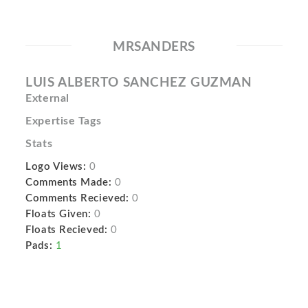
MRSANDERS
LUIS ALBERTO SANCHEZ GUZMAN
External
Expertise Tags
Stats
Logo Views:
0
Comments Made:
0
Comments Recieved:
0
Floats Given:
0
Floats Recieved:
0
Pads:
1