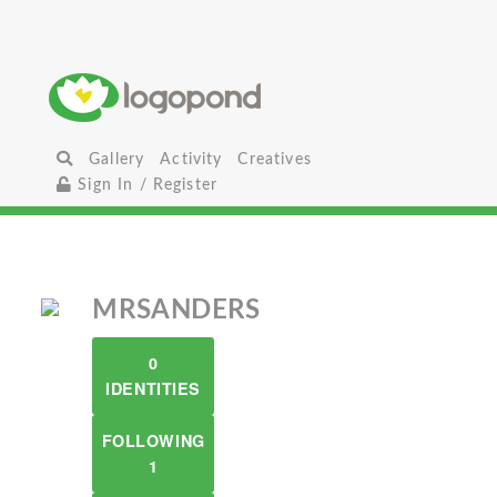
Gallery
Activity
Creatives
Sign In / Register
MRSANDERS
0
IDENTITIES
FOLLOWING
1