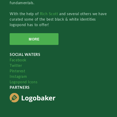
fundamentals.
With the help of
Rich Scott
and several others we have
curated some of the best black & white identities
logopond has to offer!
MORE
SOCIAL WATERS
Facebook
Twitter
Pinterest
Instagram
Logopond Icons
PARTNERS