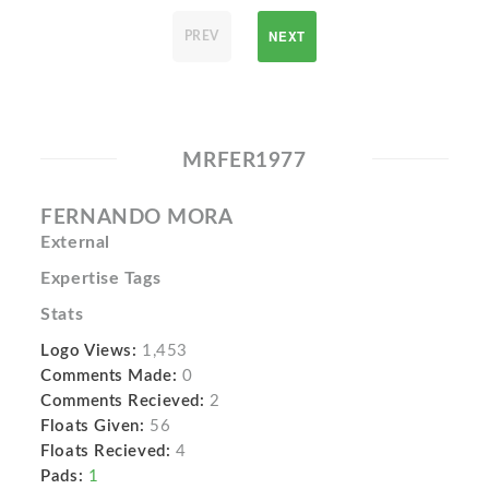
NEXT
PREV
MRFER1977
FERNANDO MORA
External
Expertise Tags
Stats
Logo Views:
1,453
Comments Made:
0
Comments Recieved:
2
Floats Given:
56
Floats Recieved:
4
Pads:
1