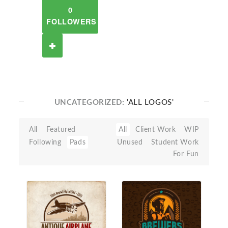
0
FOLLOWERS
UNCATEGORIZED:
'ALL LOGOS'
All
Featured
All
Client Work
WIP
Following
Pads
Unused
Student Work
For Fun