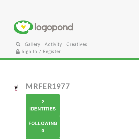
Gallery
Activity
Creatives
Sign In / Register
MRFER1977
2
IDENTITIES
FOLLOWING
0