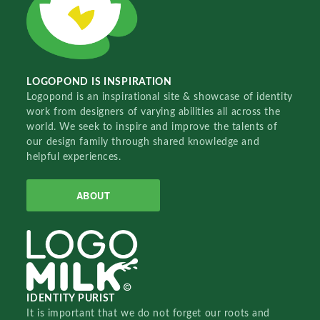
LOGOPOND IS INSPIRATION
Logopond is an inspirational site & showcase of identity
work from designers of varying abilities all across the
world. We seek to inspire and improve the talents of
our design family through shared knowledge and
helpful experiences.
ABOUT
IDENTITY PURIST
It is important that we do not forget our roots and