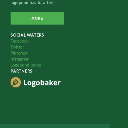
logopond has to offer!
MORE
SOCIAL WATERS
Facebook
Twitter
Pinterest
Instagram
Logopond Icons
PARTNERS