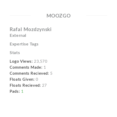
MOOZGO
Rafal Mozdzynski
External
Expertise Tags
Stats
Logo Views:
23,570
Comments Made:
1
Comments Recieved:
5
Floats Given:
0
Floats Recieved:
27
Pads:
1