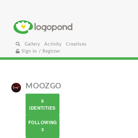
Gallery
Activity
Creatives
Sign In / Register
MOOZGO
6
IDENTITIES
FOLLOWING
3