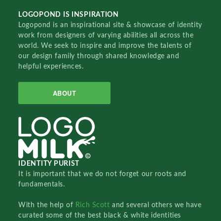
LOGOPOND IS INSPIRATION
Logopond is an inspirational site & showcase of identity
work from designers of varying abilities all across the
world. We seek to inspire and improve the talents of
our design family through shared knowledge and
helpful experiences.
ABOUT
IDENTITY PURIST
It is important that we do not forget our roots and
fundamentals.
With the help of
Rich Scott
and several others we have
curated some of the best black & white identities