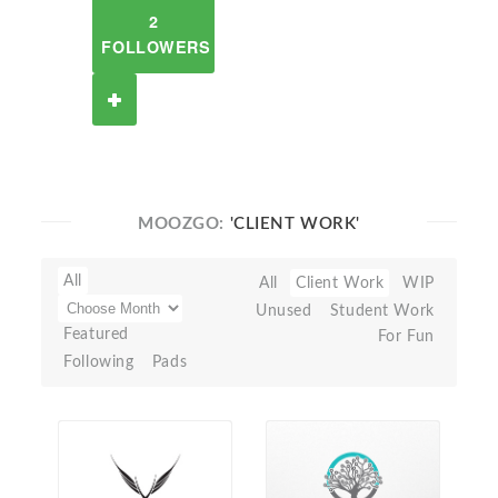
2
FOLLOWERS
MOOZGO:
'CLIENT WORK'
All
All
Client Work
WIP
Unused
Student Work
Featured
For Fun
Following
Pads