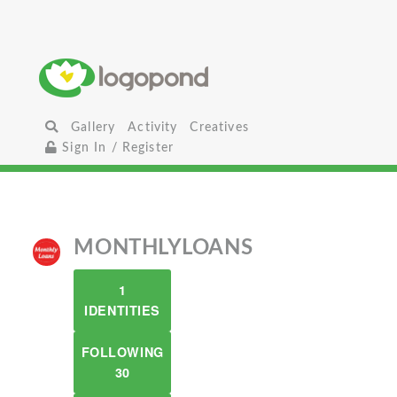
Gallery
Activity
Creatives
Sign In / Register
MONTHLYLOANS
1
IDENTITIES
FOLLOWING
30