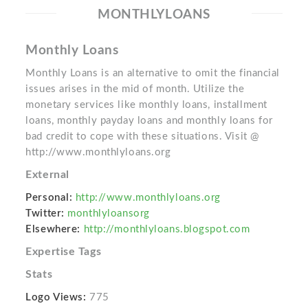
MONTHLYLOANS
Monthly Loans
Monthly Loans is an alternative to omit the financial
issues arises in the mid of month. Utilize the
monetary services like monthly loans, installment
loans, monthly payday loans and monthly loans for
bad credit to cope with these situations. Visit @
http://www.monthlyloans.org
External
Personal:
http://www.monthlyloans.org
Twitter:
monthlyloansorg
Elsewhere:
http://monthlyloans.blogspot.com
Expertise Tags
Stats
Logo Views:
775