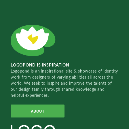
LOGOPOND IS INSPIRATION
Logopond is an inspirational site & showcase of identity
work from designers of varying abilities all across the
world. We seek to inspire and improve the talents of
our design family through shared knowledge and
helpful experiences.
ABOUT