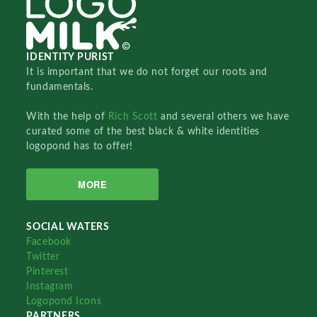
IDENTITY PURIST
It is important that we do not forget our roots and
fundamentals.
With the help of
Rich Scott
and several others we have
curated some of the best black & white identities
logopond has to offer!
MORE
SOCIAL WATERS
Facebook
Twitter
Pinterest
Instagram
Logopond Icons
PARTNERS