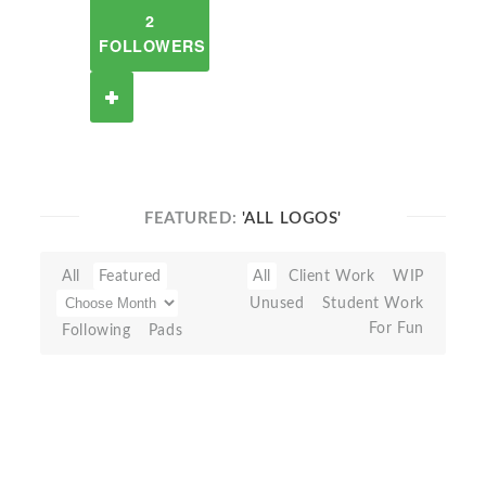
2
FOLLOWERS
FEATURED:
'ALL LOGOS'
All
Featured
All
Client Work
WIP
Unused
Student Work
For Fun
Following
Pads