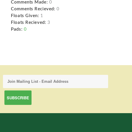
Comments Made:
0
Comments Recieved:
0
Floats Given:
1
Floats Recieved:
3
Pads:
0