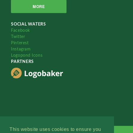
MORE
SOCIAL WATERS
Facebook
Twitter
Pinterest
Instagram
Logopond Icons
PARTNERS
This website uses cookies to ensure you