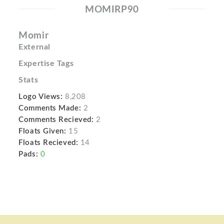
MOMIRP90
Momir
External
Expertise Tags
Stats
Logo Views:
8,208
Comments Made:
2
Comments Recieved:
2
Floats Given:
15
Floats Recieved:
14
Pads:
0