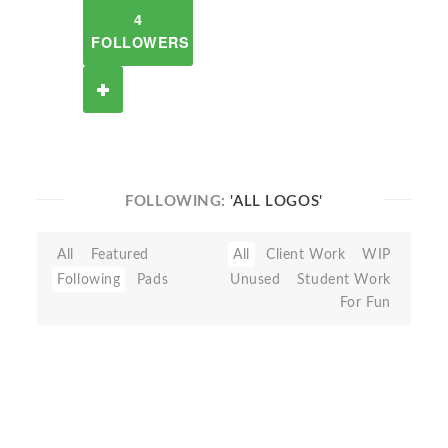
4
FOLLOWERS
FOLLOWING:
'ALL LOGOS'
All
Featured
All
Client Work
WIP
Following
Pads
Unused
Student Work
For Fun