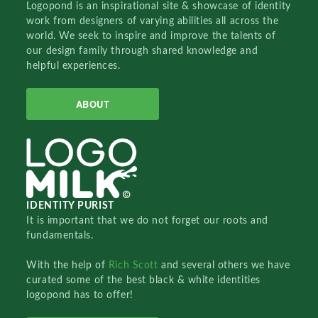
Logopond is an inspirational site & showcase of identity
work from designers of varying abilities all across the
world. We seek to inspire and improve the talents of
our design family through shared knowledge and
helpful experiences.
ABOUT
IDENTITY PURIST
It is important that we do not forget our roots and
fundamentals.
With the help of
Rich Scott
and several others we have
curated some of the best black & white identities
logopond has to offer!