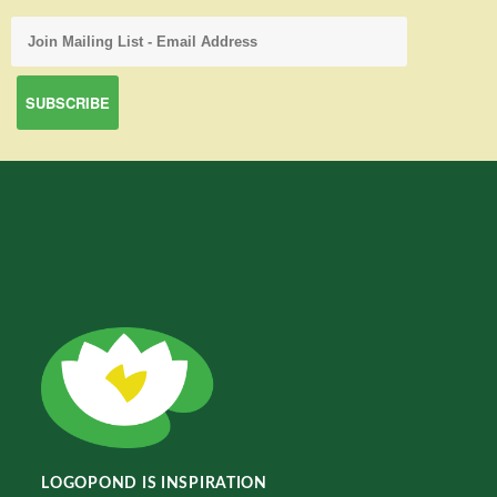
LOGOPOND IS INSPIRATION