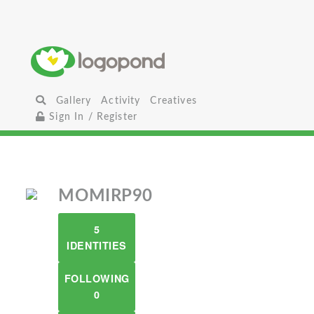
Gallery
Activity
Creatives
Sign In / Register
MOMIRP90
5
IDENTITIES
FOLLOWING
0