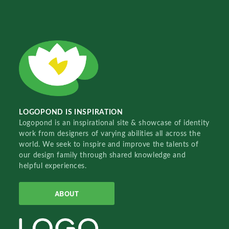
LOGOPOND IS INSPIRATION
Logopond is an inspirational site & showcase of identity
work from designers of varying abilities all across the
world. We seek to inspire and improve the talents of
our design family through shared knowledge and
helpful experiences.
ABOUT