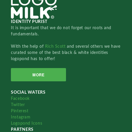
IDENTITY PURIST
It is important that we do not forget our roots and
fundamentals.
With the help of
Rich Scott
and several others we have
curated some of the best black & white identities
logopond has to offer!
MORE
SOCIAL WATERS
Facebook
Twitter
Pinterest
Instagram
Logopond Icons
PARTNERS