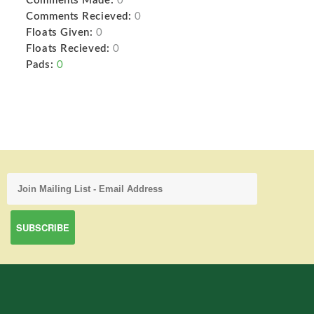
Comments Made:
0
Comments Recieved:
0
Floats Given:
0
Floats Recieved:
0
Pads:
0