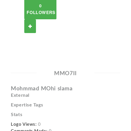
0
FOLLOWERS
MMO7II
Mohmmad MOhi slama
External
Expertise Tags
Stats
Logo Views:
0