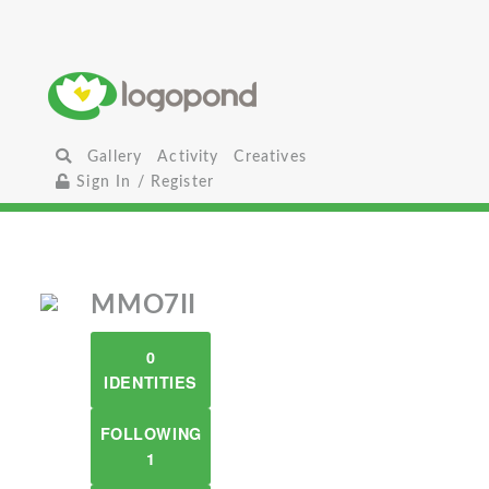
Gallery
Activity
Creatives
Sign In / Register
MMO7II
0
IDENTITIES
FOLLOWING
1