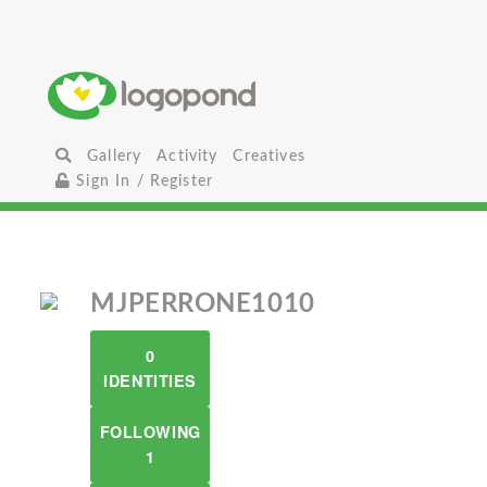
Gallery
Activity
Creatives
Sign In / Register
MJPERRONE1010
0
IDENTITIES
FOLLOWING
1