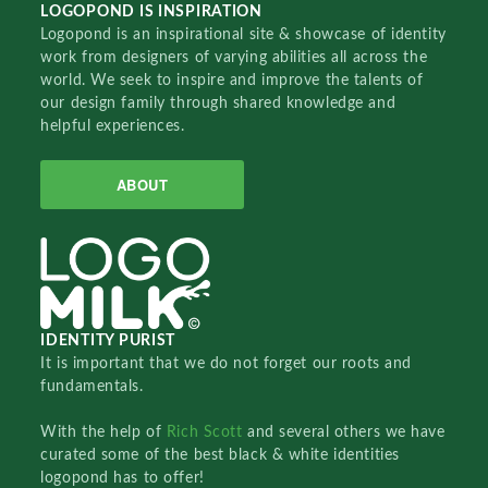
LOGOPOND IS INSPIRATION
Logopond is an inspirational site & showcase of identity
work from designers of varying abilities all across the
world. We seek to inspire and improve the talents of
our design family through shared knowledge and
helpful experiences.
ABOUT
IDENTITY PURIST
It is important that we do not forget our roots and
fundamentals.
With the help of
Rich Scott
and several others we have
curated some of the best black & white identities
logopond has to offer!