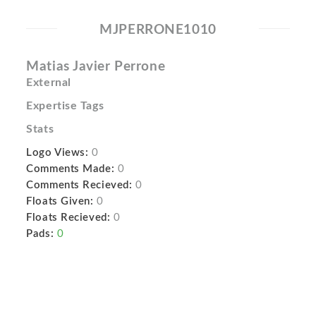
MJPERRONE1010
Matias Javier Perrone
External
Expertise Tags
Stats
Logo Views:
0
Comments Made:
0
Comments Recieved:
0
Floats Given:
0
Floats Recieved:
0
Pads:
0