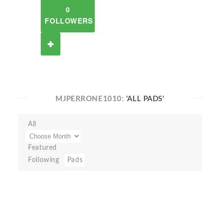
0
FOLLOWERS
MJPERRONE1010:
'ALL PADS'
All
Featured
Following
Pads