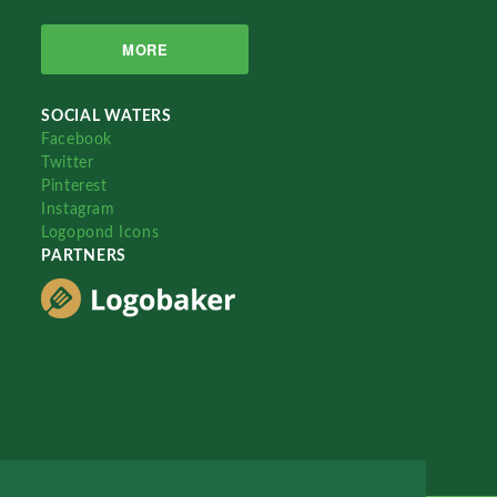
MORE
SOCIAL WATERS
Facebook
Twitter
Pinterest
Instagram
Logopond Icons
PARTNERS