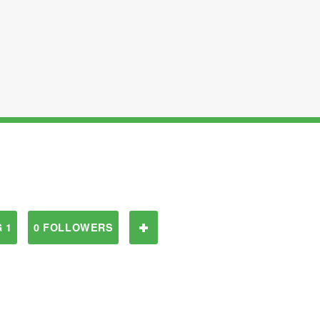
 1
0 FOLLOWERS