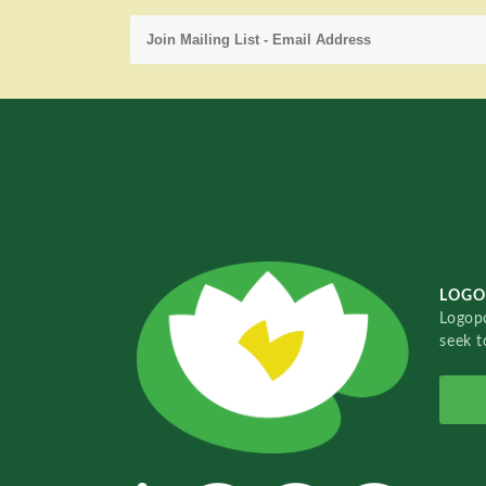
LOGO
Logopo
seek t