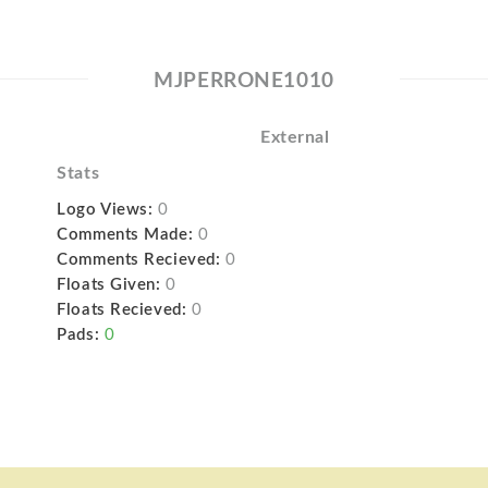
MJPERRONE1010
External
Stats
Logo Views:
0
Comments Made:
0
Comments Recieved:
0
Floats Given:
0
Floats Recieved:
0
Pads:
0