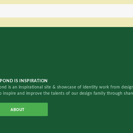
POND IS INSPIRATION
nd is an inspirational site & showcase of identity work from designe
o inspire and improve the talents of our design family through sha
ABOUT