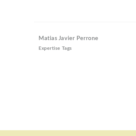
Matias Javier Perrone
Expertise Tags