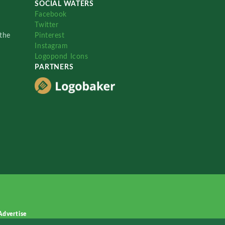
SOCIAL WATERS
Facebook
Twitter
the
Pinterest
Instagram
Logopond Icons
PARTNERS
Advertise