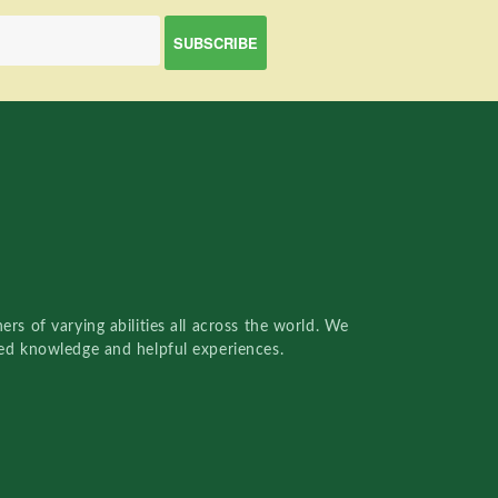
rs of varying abilities all across the world. We
red knowledge and helpful experiences.