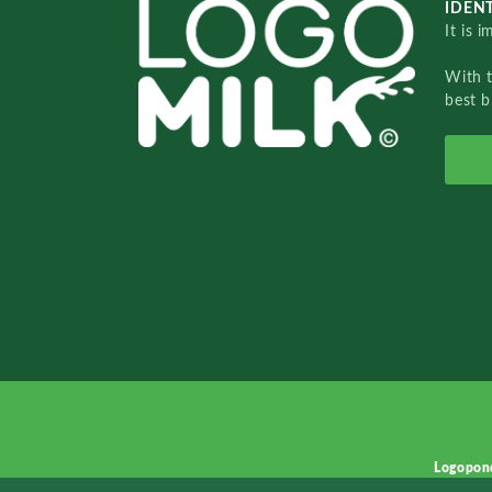
IDENT
It is 
With 
best b
Logopon