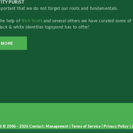
ITY PURIST
important that we do not forget our roots and fundamentals.
the help of
Rich Scott
and several others we have curated some of 
lack & white identities logopond has to offer!
MORE
d © 2006 - 2026
Contact: Management
|
Terms of Service
|
Privacy Policy
|