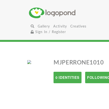
Gallery
Activity
Creatives
Sign In / Register
MJPERRONE1010
0 IDENTITIES
FOLLOWING