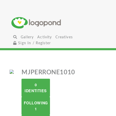
Gallery
Activity
Creatives
Sign In / Register
MJPERRONE1010
0
IDENTITIES
FOLLOWING
1