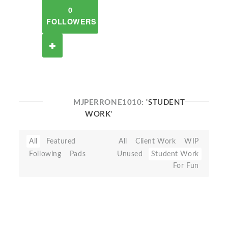
0
FOLLOWERS
MJPERRONE1010:
'STUDENT
WORK'
All
Featured
All
Client Work
WIP
Following
Pads
Unused
Student Work
For Fun