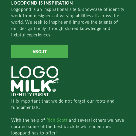
LOGOPOND IS INSPIRATION
Logopond is an inspirational site & showcase of identity
work from designers of varying abilities all across the
world. We seek to inspire and improve the talents of
our design family through shared knowledge and
helpful experiences.
ABOUT
IDENTITY PURIST
It is important that we do not forget our roots and
fundamentals.
With the help of
Rich Scott
and several others we have
curated some of the best black & white identities
logopond has to offer!