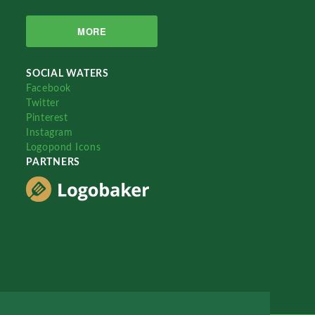
MORE
SOCIAL WATERS
Facebook
Twitter
Pinterest
Instagram
Logopond Icons
PARTNERS