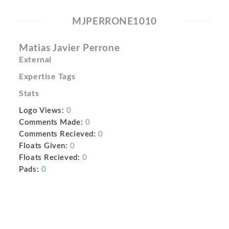
MJPERRONE1010
Matias Javier Perrone
External
Expertise Tags
Stats
Logo Views:
0
Comments Made:
0
Comments Recieved:
0
Floats Given:
0
Floats Recieved:
0
Pads:
0