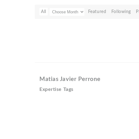
All
Featured
Following
P
Matias Javier Perrone
Expertise Tags