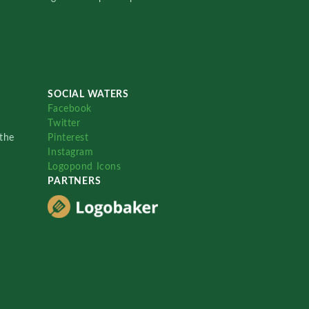
SOCIAL WATERS
Facebook
Twitter
the
Pinterest
Instagram
Logopond Icons
PARTNERS