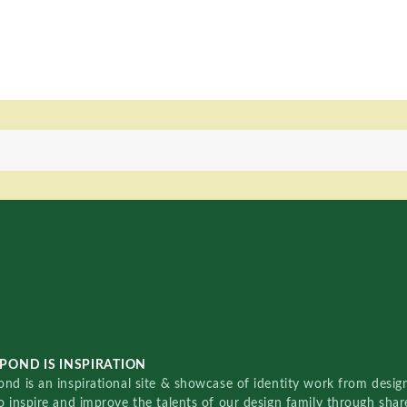
POND IS INSPIRATION
nd is an inspirational site & showcase of identity work from designe
o inspire and improve the talents of our design family through sha