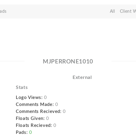
ads
All
Client 
MJPERRONE1010
External
Stats
Logo Views:
0
Comments Made:
0
Comments Recieved:
0
Floats Given:
0
Floats Recieved:
0
Pads:
0