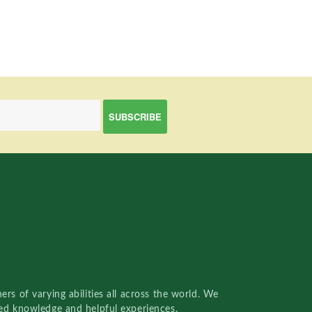
rs of varying abilities all across the world. We
red knowledge and helpful experiences.