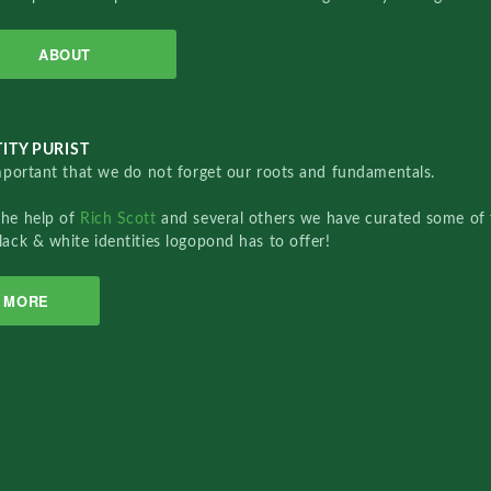
ABOUT
ITY PURIST
important that we do not forget our roots and fundamentals.
the help of
Rich Scott
and several others we have curated some of 
lack & white identities logopond has to offer!
MORE