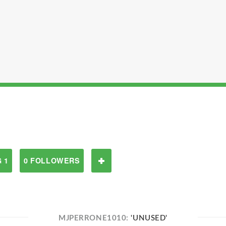
 1
0 FOLLOWERS
MJPERRONE1010:
'UNUSED'