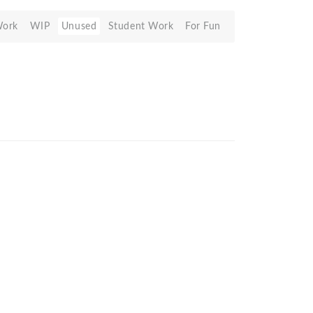
Work
WIP
Unused
Student Work
For Fun