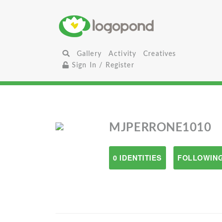
Gallery
Activity
Creatives
Sign In / Register
MJPERRONE1010
0 IDENTITIES
FOLLOWING