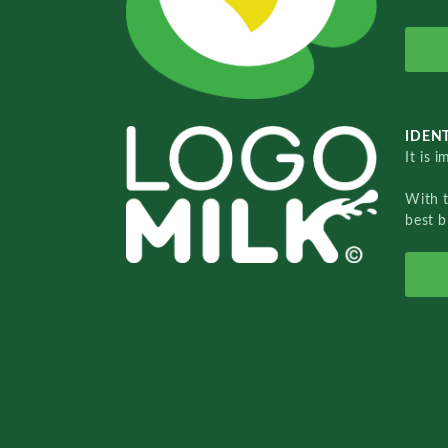
IDENT
It is 
With 
best b