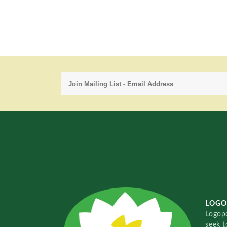
LOGO
Logopo
seek t