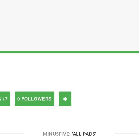
 17
0 FOLLOWERS
MINUSFIVE:
'ALL PADS'