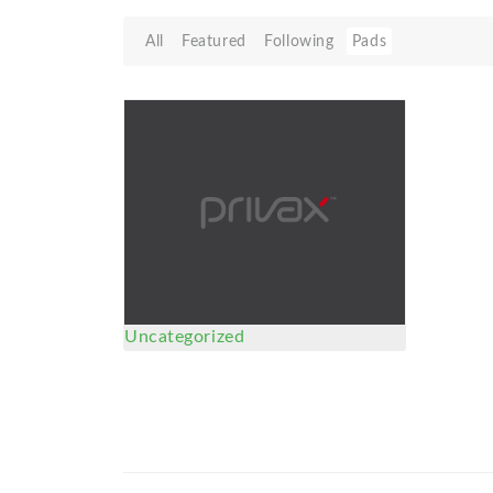
All
Featured
Following
Pads
Uncategorized