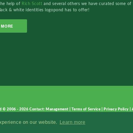
the help of
Rich Scott
and several others we have curated some of 
lack & white identities logopond has to offer!
MORE
d © 2006 - 2026
Contact: Management
|
Terms of Service
|
Privacy Policy
|
experience on our website.
Learn more