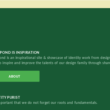
POND IS INSPIRATION
nd is an inspirational site & showcase of identity work from designe
o inspire and improve the talents of our design family through sha
ABOUT
ITY PURIST
important that we do not forget our roots and fundamentals.