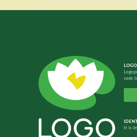
LOGO
Logopo
seek t
IDENT
It is 