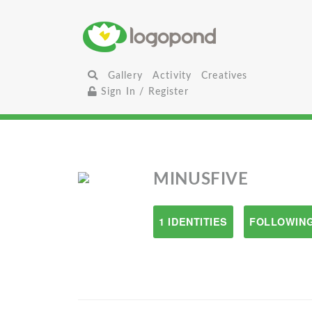
Gallery
Activity
Creatives
Sign In / Register
MINUSFIVE
1 IDENTITIES
FOLLOWING