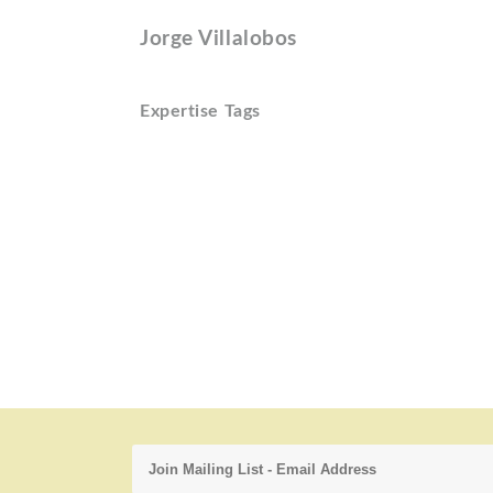
Jorge Villalobos
Expertise Tags