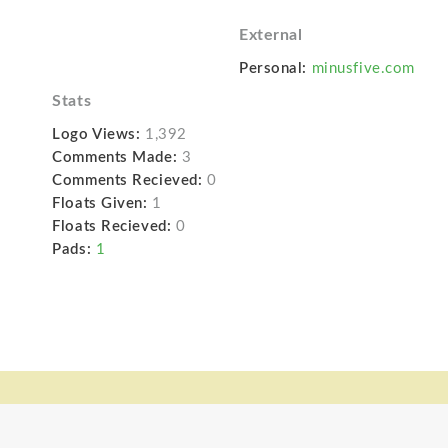
External
Personal:
minusfive.com
Stats
Logo Views:
1,392
Comments Made:
3
Comments Recieved:
0
Floats Given:
1
Floats Recieved:
0
Pads:
1