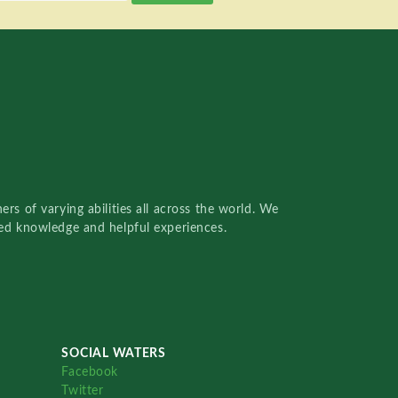
rs of varying abilities all across the world. We
red knowledge and helpful experiences.
SOCIAL WATERS
Facebook
Twitter