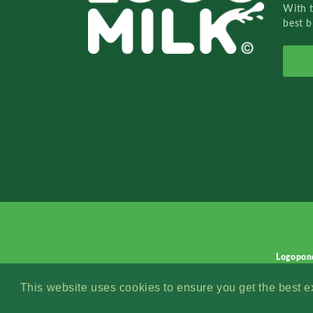
With 
best b
Logopon
This website uses cookies to ensure you get the best 