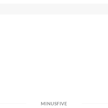
MINUSFIVE