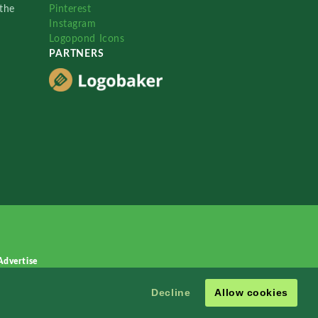
the
Pinterest
Instagram
Logopond Icons
PARTNERS
Advertise
Decline
Allow cookies