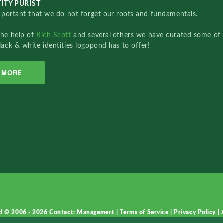
ITY PURIST
important that we do not forget our roots and fundamentals.
the help of
Rich Scott
and several others we have curated some of 
lack & white identities logopond has to offer!
MORE
d © 2006 - 2026
Contact: Management
|
Terms of Service
|
Privacy Policy
|