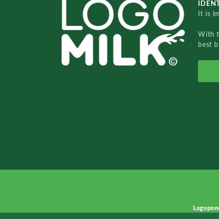
IDENT
It is 
With 
best b
Logopon