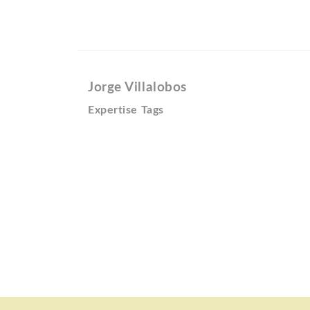
Jorge Villalobos
Expertise Tags