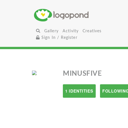
Gallery
Activity
Creatives
Sign In / Register
MINUSFIVE
1 IDENTITIES
FOLLOWING