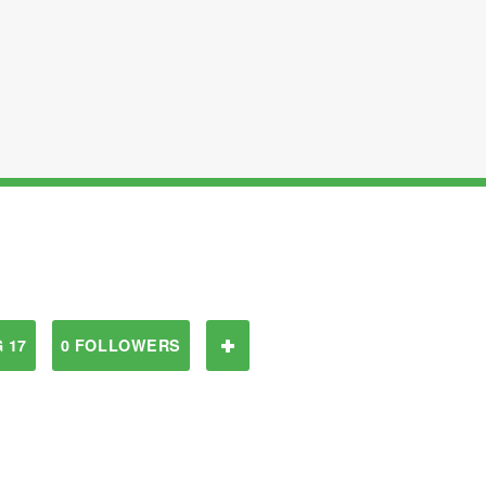
 17
0 FOLLOWERS