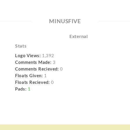
MINUSFIVE
External
Stats
Logo Views:
1,392
Comments Made:
3
Comments Recieved:
0
Floats Given:
1
Floats Recieved:
0
Pads:
1