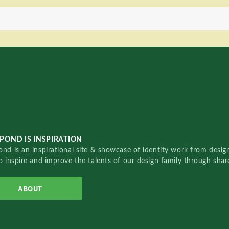
POND IS INSPIRATION
nd is an inspirational site & showcase of identity work from designe
o inspire and improve the talents of our design family through sha
ABOUT