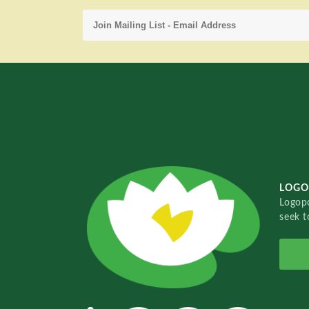
LOGO
Logopo
seek t