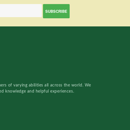
rs of varying abilities all across the world. We
red knowledge and helpful experiences.