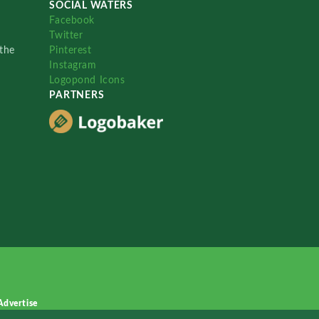
SOCIAL WATERS
Facebook
Twitter
the
Pinterest
Instagram
Logopond Icons
PARTNERS
Advertise