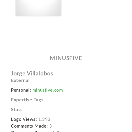
MINUSFIVE
Jorge Villalobos
External
Personal:
minusfive.com
Expertise Tags
Stats
Logo Views:
1,393
Comments Made:
3