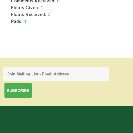
Comments Recieved:
0
Floats Given:
1
Floats Recieved:
0
Pads:
1