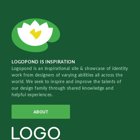
LOGOPOND IS INSPIRATION
Logopond is an inspirational site & showcase of identity
work from designers of varying abilities all across the
world. We seek to inspire and improve the talents of
our design family through shared knowledge and
helpful experiences.
ABOUT