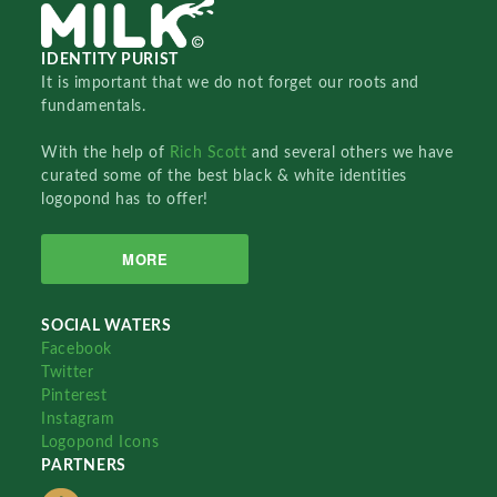
IDENTITY PURIST
It is important that we do not forget our roots and
fundamentals.
With the help of
Rich Scott
and several others we have
curated some of the best black & white identities
logopond has to offer!
MORE
SOCIAL WATERS
Facebook
Twitter
Pinterest
Instagram
Logopond Icons
PARTNERS