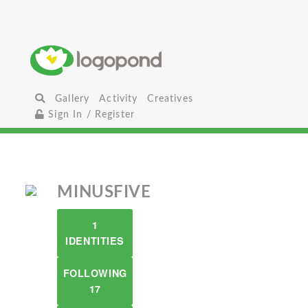
Gallery
Activity
Creatives
Sign In / Register
MINUSFIVE
1
IDENTITIES
FOLLOWING
17