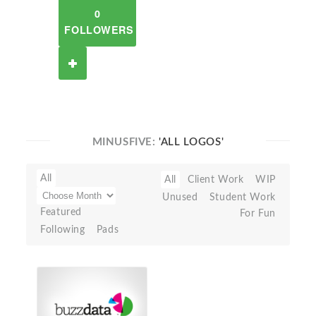
0
FOLLOWERS
MINUSFIVE:
'ALL LOGOS'
All
All
Client Work
WIP
Unused
Student Work
Featured
For Fun
Following
Pads