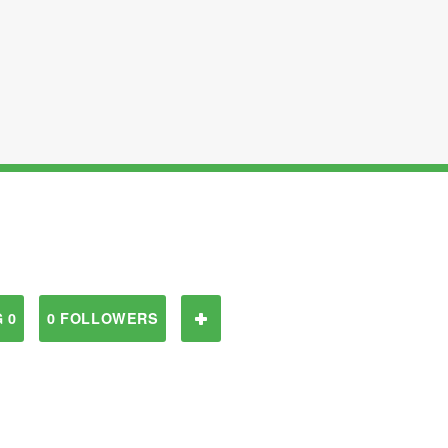
 0
0 FOLLOWERS