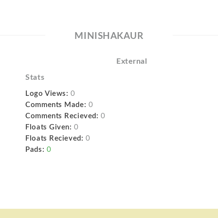
MINISHAKAUR
External
Stats
Logo Views:
0
Comments Made:
0
Comments Recieved:
0
Floats Given:
0
Floats Recieved:
0
Pads:
0