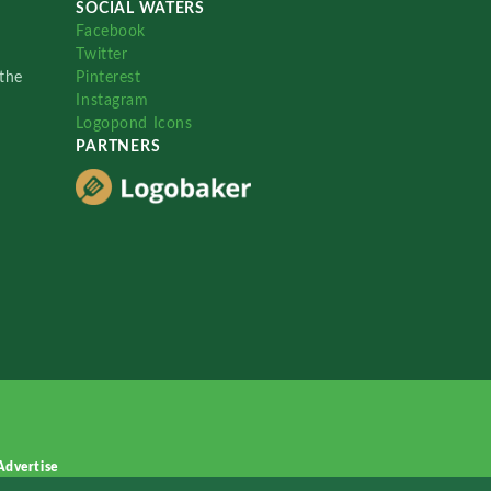
SOCIAL WATERS
Facebook
Twitter
the
Pinterest
Instagram
Logopond Icons
PARTNERS
Advertise