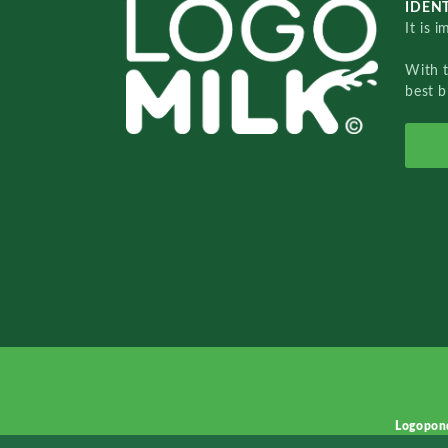
IDENT
It is 
With 
best b
Logopon