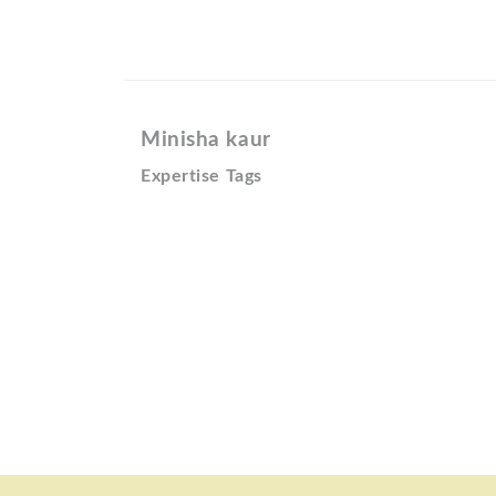
Minisha kaur
Expertise Tags