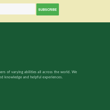
rs of varying abilities all across the world. We
red knowledge and helpful experiences.