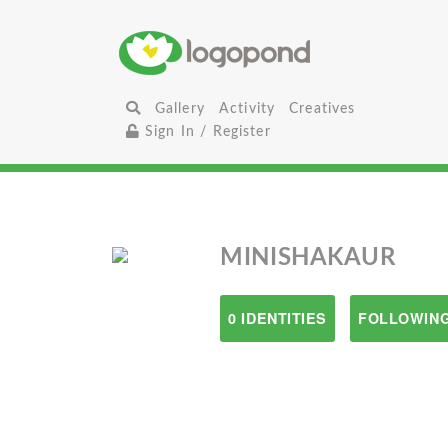
Gallery
Activity
Creatives
Sign In / Register
MINISHAKAUR
0 IDENTITIES
FOLLOWING