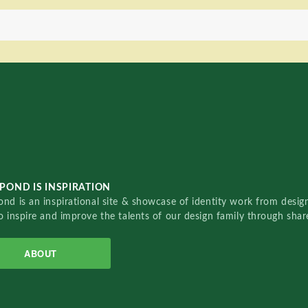
POND IS INSPIRATION
nd is an inspirational site & showcase of identity work from designe
o inspire and improve the talents of our design family through sha
ABOUT