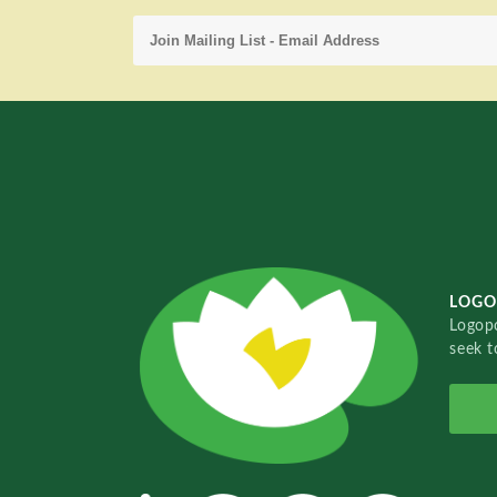
LOGO
Logopo
seek t