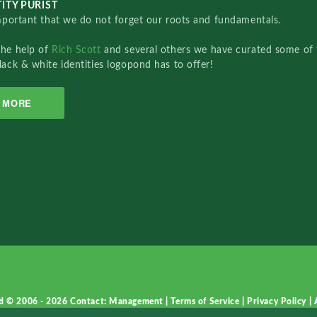
ITY PURIST
important that we do not forget our roots and fundamentals.
the help of
Rich Scott
and several others we have curated some of 
lack & white identities logopond has to offer!
MORE
d © 2006 - 2026
Contact: Management
|
Terms of Service
|
Privacy Policy
|