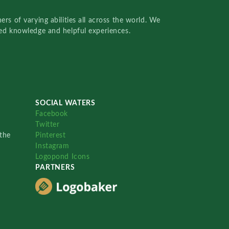
rs of varying abilities all across the world. We
red knowledge and helpful experiences.
SOCIAL WATERS
Facebook
Twitter
the
Pinterest
Instagram
Logopond Icons
PARTNERS