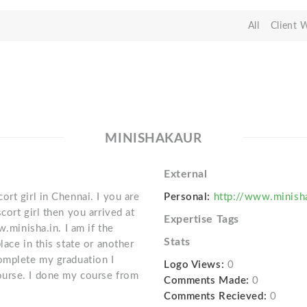
All
Client 
MINISHAKAUR
External
rt girl in Chennai. I you are
Personal:
http://www.minisha
cort girl then you arrived at
Expertise Tags
w.minisha.in. I am if the
Stats
lace in this state or another
omplete my graduation I
Logo Views:
0
ourse. I done my course from
Comments Made:
0
Comments Recieved:
0