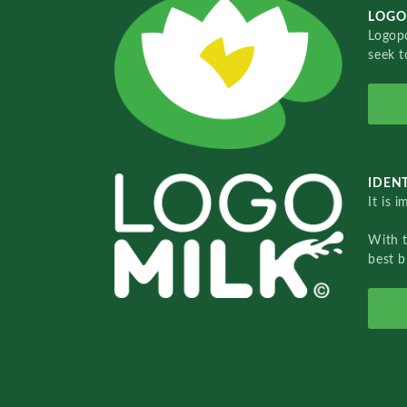
LOGO
Logopo
seek t
IDENT
It is 
With 
best b