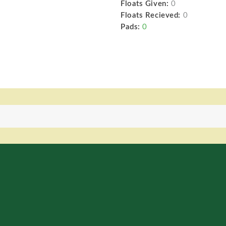
Floats Given:
0
Floats Recieved:
0
Pads:
0