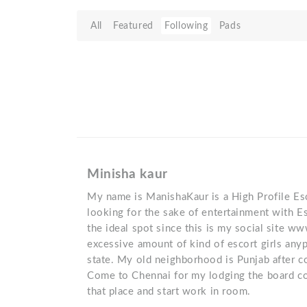
All
Featured
Following
Pads
Minisha kaur
My name is ManishaKaur is a High Profile Esco
looking for the sake of entertainment with Es
the ideal spot since this is my social site ww
excessive amount of kind of escort girls anyp
state. My old neighborhood is Punjab after c
Come to Chennai for my lodging the board c
that place and start work in room.