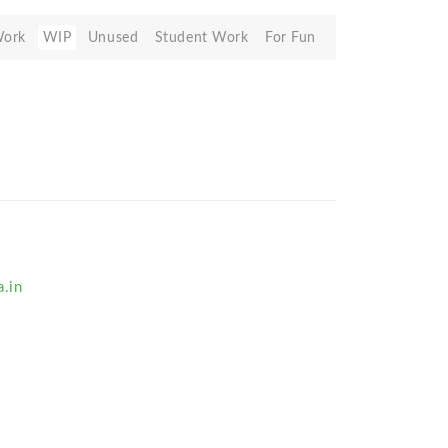
Work
WIP
Unused
Student Work
For Fun
.in