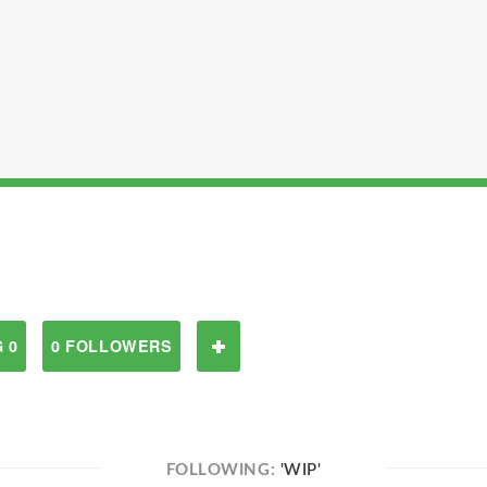
 0
0 FOLLOWERS
FOLLOWING:
'WIP'