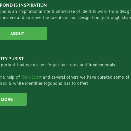
POND IS INSPIRATION
nd is an inspirational site & showcase of identity work from designe
o inspire and improve the talents of our design family through sha
ABOUT
ITY PURIST
important that we do not forget our roots and fundamentals.
the help of
Rich Scott
and several others we have curated some of 
lack & white identities logopond has to offer!
MORE