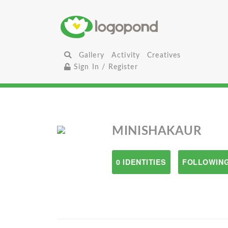
Gallery
Activity
Creatives
Sign In / Register
MINISHAKAUR
0 IDENTITIES
FOLLOWING