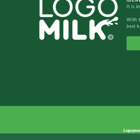
IDENT
It is 
With 
best b
Logopon