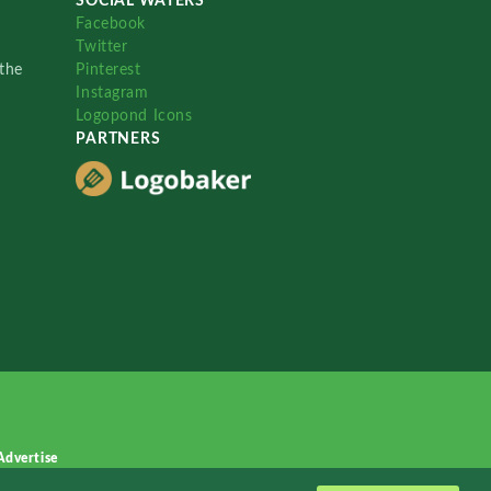
SOCIAL WATERS
Facebook
Twitter
the
Pinterest
Instagram
Logopond Icons
PARTNERS
Advertise