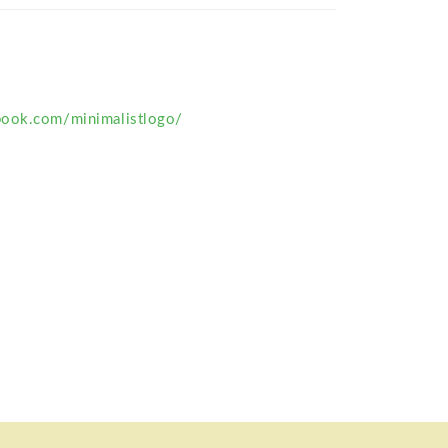
book.com/minimalistlogo/