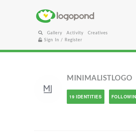
Gallery
Activity
Creatives
Sign In / Register
MINIMALISTLOGO
19 IDENTITIES
FOLLOWIN