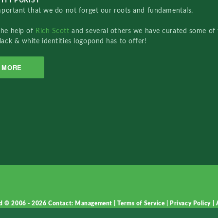
ITY PURIST
important that we do not forget our roots and fundamentals.
the help of
Rich Scott
and several others we have curated some of 
lack & white identities logopond has to offer!
MORE
d © 2006 - 2026
Contact: Management
|
Terms of Service
|
Privacy Policy
|