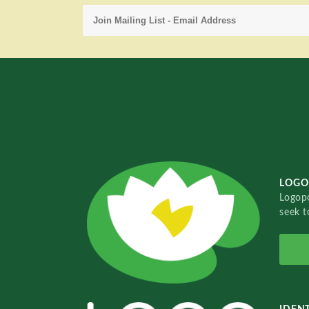
LOGO
Logopo
seek t