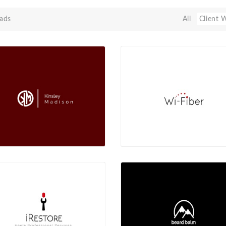
ads
All
Client 