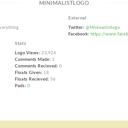
MINIMALISTLOGO
External
everything
Twitter:
@Minimalistlogo
Facebook:
https://www.face
Stats
Logo Views:
23,924
Comments Made:
1
Comments Recieved:
0
Floats Given:
18
Floats Recieved:
56
Pads:
0