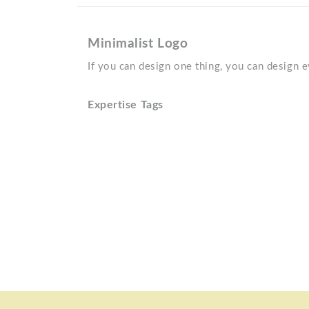
Minimalist Logo
If you can design one thing, you can design 
Expertise Tags