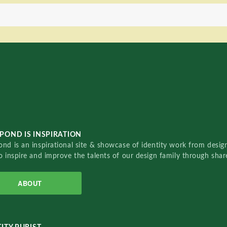
POND IS INSPIRATION
nd is an inspirational site & showcase of identity work from designe
o inspire and improve the talents of our design family through sha
ABOUT