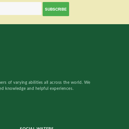
rs of varying abilities all across the world. We
red knowledge and helpful experiences.