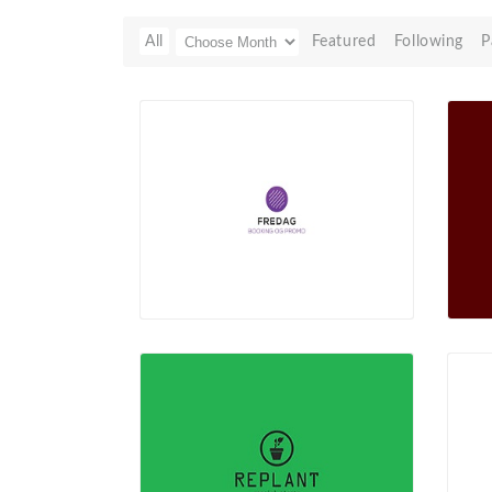
All
Featured
Following
P