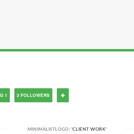
G 1
3 FOLLOWERS
MINIMALISTLOGO:
'CLIENT WORK'