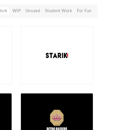
Work
WIP
Unused
Student Work
For Fun