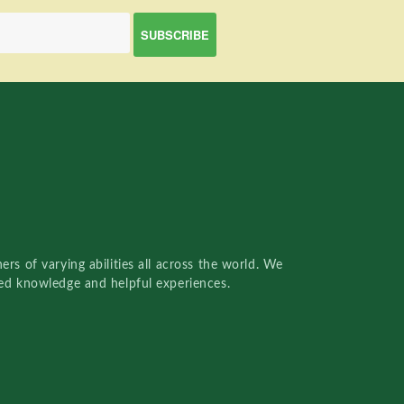
rs of varying abilities all across the world. We
red knowledge and helpful experiences.