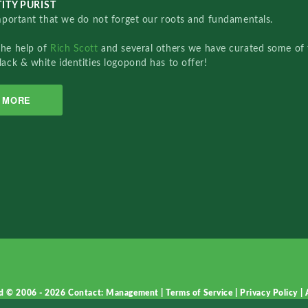
ITY PURIST
important that we do not forget our roots and fundamentals.
the help of
Rich Scott
and several others we have curated some of 
lack & white identities logopond has to offer!
MORE
d © 2006 - 2026
Contact: Management
|
Terms of Service
|
Privacy Policy
|