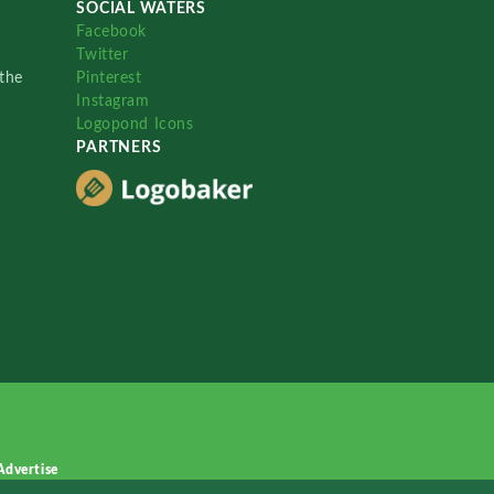
SOCIAL WATERS
Facebook
Twitter
the
Pinterest
Instagram
Logopond Icons
PARTNERS
Advertise