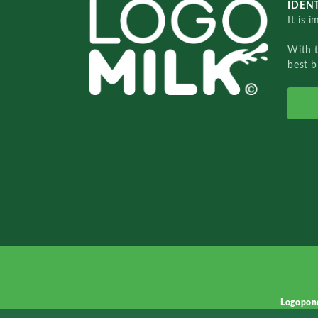
IDENT
It is 
With 
best b
Logopon