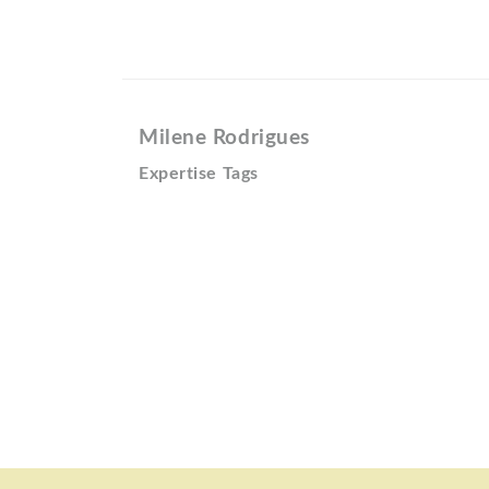
Milene Rodrigues
Expertise Tags