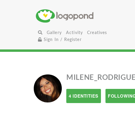
Gallery
Activity
Creatives
Sign In / Register
MILENE_RODRIGU
4 IDENTITIES
FOLLOWING