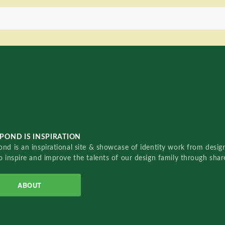
POND IS INSPIRATION
nd is an inspirational site & showcase of identity work from designe
o inspire and improve the talents of our design family through sha
ABOUT