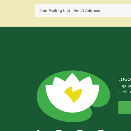
LOGO
Logopo
seek t