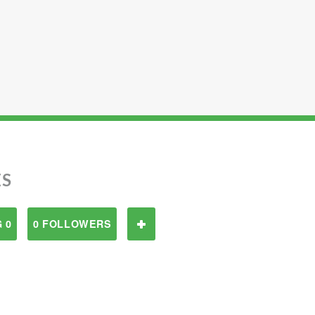
ES
 0
0 FOLLOWERS