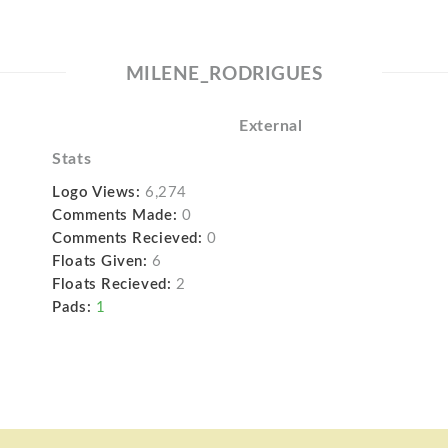
MILENE_RODRIGUES
External
Stats
Logo Views:
6,274
Comments Made:
0
Comments Recieved:
0
Floats Given:
6
Floats Recieved:
2
Pads:
1