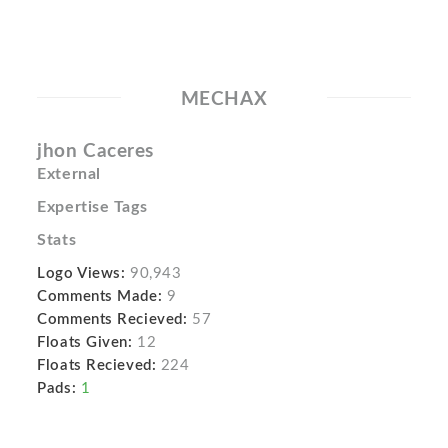
MECHAX
jhon Caceres
External
Expertise Tags
Stats
Logo Views:
90,943
Comments Made:
9
Comments Recieved:
57
Floats Given:
12
Floats Recieved:
224
Pads:
1