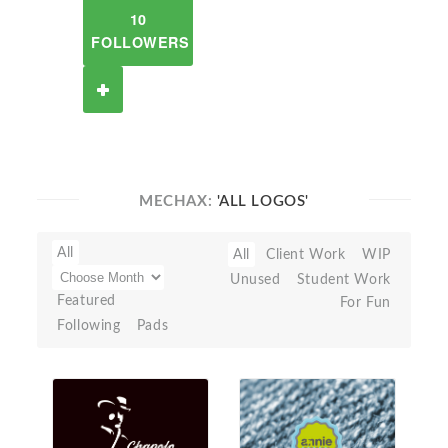
10
FOLLOWERS
MECHAX:
'ALL LOGOS'
All
All
Client Work
WIP
Unused
Student Work
Featured
For Fun
Following
Pads