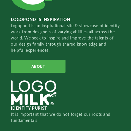
LOGOPOND IS INSPIRATION
Logopond is an inspirational site & showcase of identity
work from designers of varying abilities all across the
world. We seek to inspire and improve the talents of
our design family through shared knowledge and
helpful experiences.
ABOUT
IDENTITY PURIST
It is important that we do not forget our roots and
fundamentals.