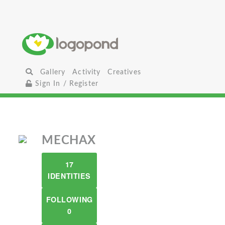
Gallery
Activity
Creatives
Sign In / Register
MECHAX
17
IDENTITIES
FOLLOWING
0