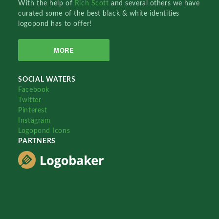
With the help of
Rich Scott
and several others we have
curated some of the best black & white identities
logopond has to offer!
MORE
SOCIAL WATERS
Facebook
Twitter
Pinterest
Instagram
Logopond Icons
PARTNERS