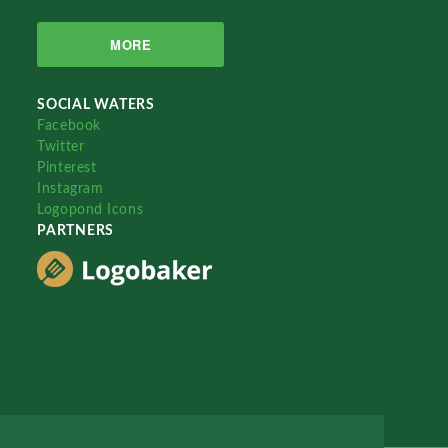
MORE
SOCIAL WATERS
Facebook
Twitter
Pinterest
Instagram
Logopond Icons
PARTNERS