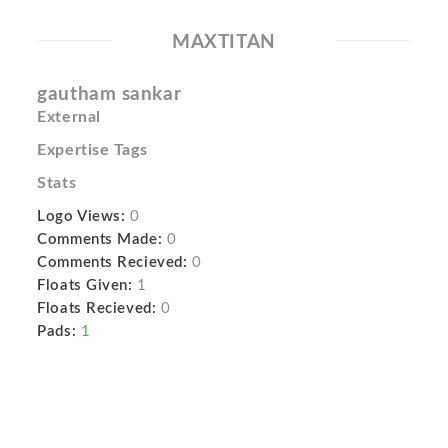
MAXTITAN
gautham sankar
External
Expertise Tags
Stats
Logo Views:
0
Comments Made:
0
Comments Recieved:
0
Floats Given:
1
Floats Recieved:
0
Pads:
1