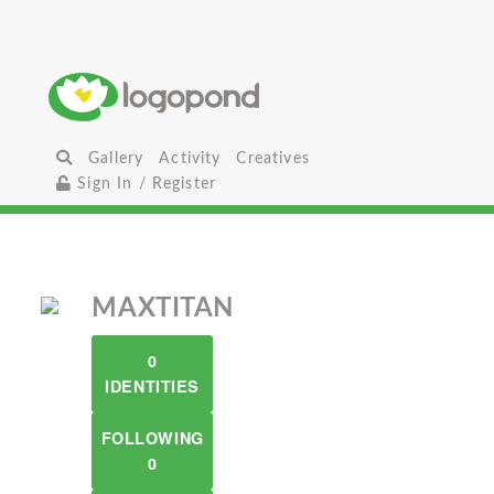
Gallery
Activity
Creatives
Sign In / Register
MAXTITAN
0
IDENTITIES
FOLLOWING
0