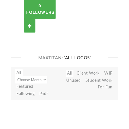
0
FOLLOWERS
MAXTITAN:
'ALL LOGOS'
All
All
Client Work
WIP
Unused
Student Work
Featured
For Fun
Following
Pads