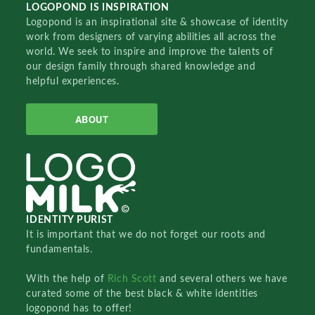
LOGOPOND IS INSPIRATION
Logopond is an inspirational site & showcase of identity
work from designers of varying abilities all across the
world. We seek to inspire and improve the talents of
our design family through shared knowledge and
helpful experiences.
ABOUT
IDENTITY PURIST
It is important that we do not forget our roots and
fundamentals.
With the help of
Rich Scott
and several others we have
curated some of the best black & white identities
logopond has to offer!