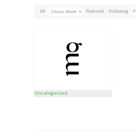
All
Featured
Following
P
Uncategorized