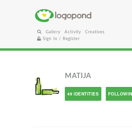
Gallery
Activity
Creatives
Sign In / Register
MATIJA
49 IDENTITIES
FOLLOWIN