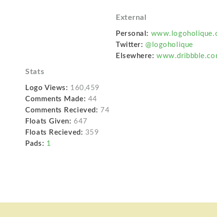
External
Personal:
www.logoholique.
Twitter:
@logoholique
Elsewhere:
www.dribbble.co
Stats
Logo Views:
160,459
Comments Made:
44
Comments Recieved:
74
Floats Given:
647
Floats Recieved:
359
Pads:
1