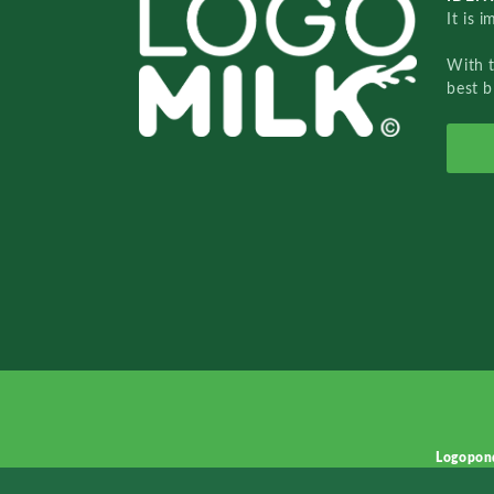
It is 
With 
best b
Logopon