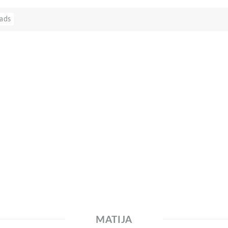
ads
MATIJA