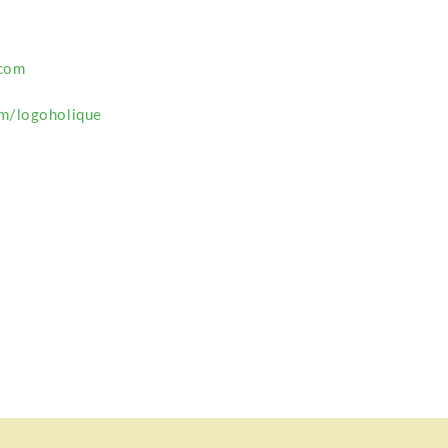
com
m/logoholique