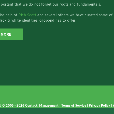
important that we do not forget our roots and fundamentals.
the help of
Rich Scott
and several others we have curated some of 
lack & white identities logopond has to offer!
MORE
d © 2006 - 2026
Contact: Management
|
Terms of Service
|
Privacy Policy
|