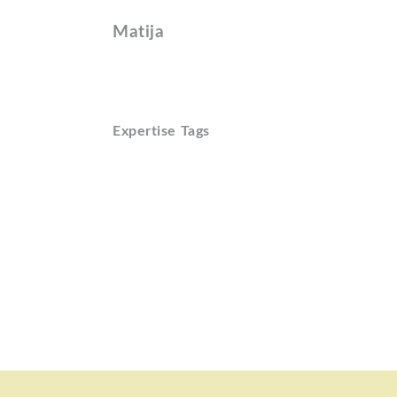
Matija
Expertise Tags