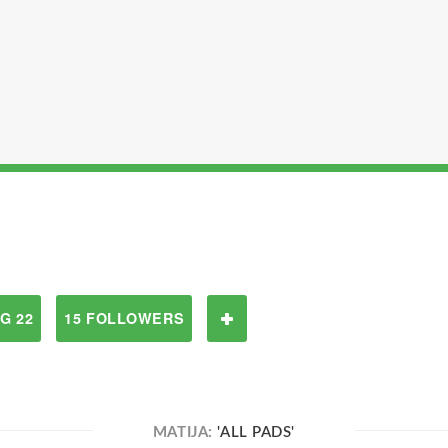
G 22
15 FOLLOWERS
MATIJA:
'ALL PADS'