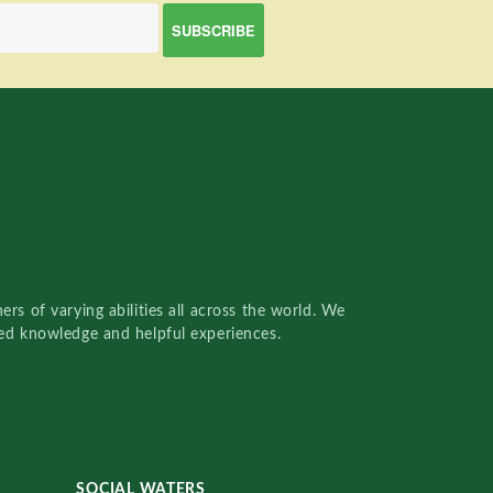
rs of varying abilities all across the world. We
red knowledge and helpful experiences.
SOCIAL WATERS