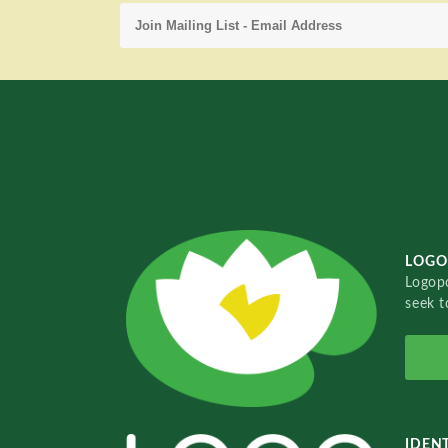
LOGO
Logopo
seek t
IDENT