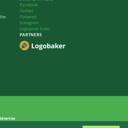
Facebook
Twitter
the
Pinterest
Instagram
Logopond Icons
PARTNERS
Advertise