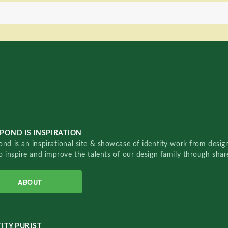
POND IS INSPIRATION
nd is an inspirational site & showcase of identity work from designe
o inspire and improve the talents of our design family through sha
ABOUT
ITY PURIST