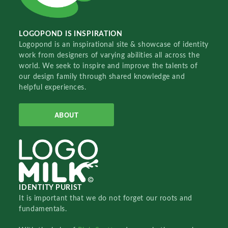
LOGOPOND IS INSPIRATION
Logopond is an inspirational site & showcase of identity
work from designers of varying abilities all across the
world. We seek to inspire and improve the talents of
our design family through shared knowledge and
helpful experiences.
ABOUT
IDENTITY PURIST
It is important that we do not forget our roots and
fundamentals.