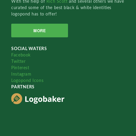
With the help of
Rich Scott
and several others we have
curated some of the best black & white identities
logopond has to offer!
MORE
SOCIAL WATERS
Facebook
Twitter
Pinterest
Instagram
Logopond Icons
PARTNERS