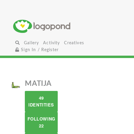
Gallery
Activity
Creatives
Sign In / Register
MATIJA
49
IDENTITIES
FOLLOWING
22