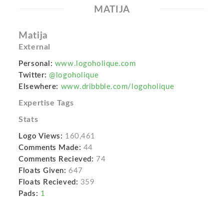
MATIJA
Matija
External
Personal:
www.logoholique.com
Twitter:
@logoholique
Elsewhere:
www.dribbble.com/logoholique
Expertise Tags
Stats
Logo Views:
160,461
Comments Made:
44
Comments Recieved:
74
Floats Given:
647
Floats Recieved:
359
Pads:
1