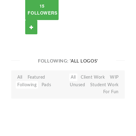
15
FOLLOWERS
FOLLOWING:
'ALL LOGOS'
All
Featured
All
Client Work
WIP
Following
Pads
Unused
Student Work
For Fun