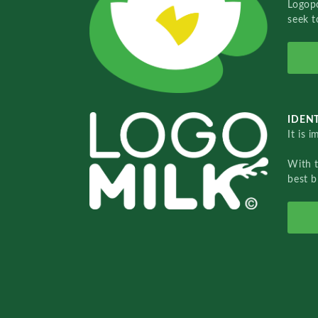
Logopo
seek t
IDENT
It is 
With 
best b