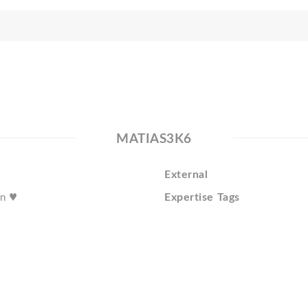
MATIAS3K6
External
Expertise Tags
un ♥