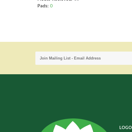
Pads:
0
LOGO