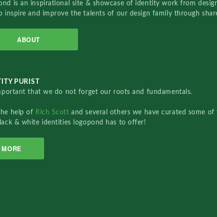
nd is an inspirational site & showcase of identity work from designe
o inspire and improve the talents of our design family through sha
ABOUT
ITY PURIST
important that we do not forget our roots and fundamentals.
the help of
Rich Scott
and several others we have curated some of 
lack & white identities logopond has to offer!
MORE