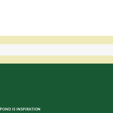
POND IS INSPIRATION