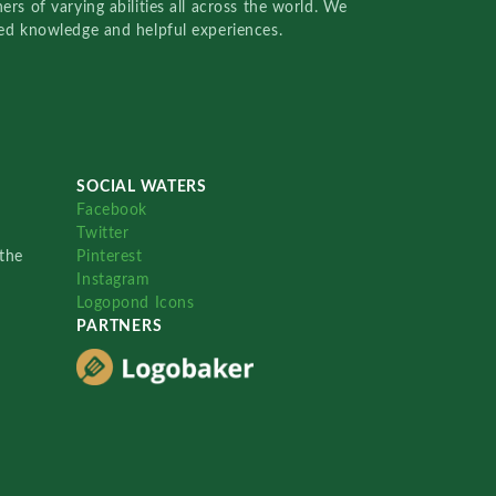
rs of varying abilities all across the world. We
red knowledge and helpful experiences.
SOCIAL WATERS
Facebook
Twitter
the
Pinterest
Instagram
Logopond Icons
PARTNERS