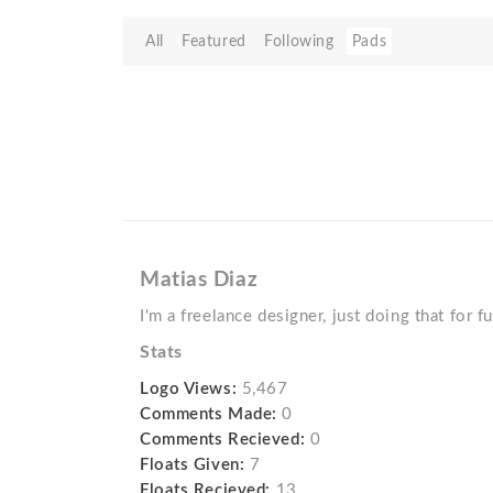
All
Featured
Following
Pads
Matias Diaz
I'm a freelance designer, just doing that for f
Stats
Logo Views:
5,467
Comments Made:
0
Comments Recieved:
0
Floats Given:
7
Floats Recieved:
13