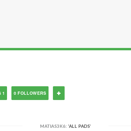
 1
0 FOLLOWERS
MATIAS3K6:
'ALL PADS'