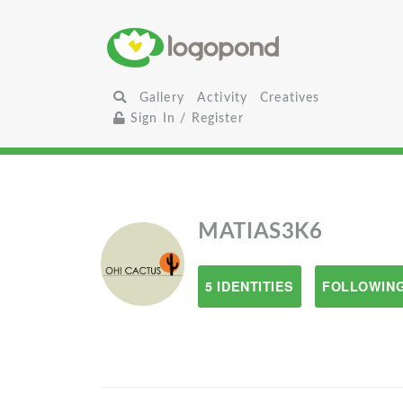
Gallery
Activity
Creatives
Sign In / Register
MATIAS3K6
5 IDENTITIES
FOLLOWING