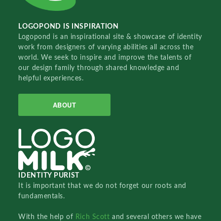
LOGOPOND IS INSPIRATION
Logopond is an inspirational site & showcase of identity
work from designers of varying abilities all across the
world. We seek to inspire and improve the talents of
our design family through shared knowledge and
helpful experiences.
ABOUT
IDENTITY PURIST
It is important that we do not forget our roots and
fundamentals.
With the help of
Rich Scott
and several others we have