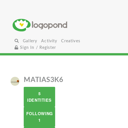
Gallery
Activity
Creatives
Sign In / Register
MATIAS3K6
5
IDENTITIES
FOLLOWING
1