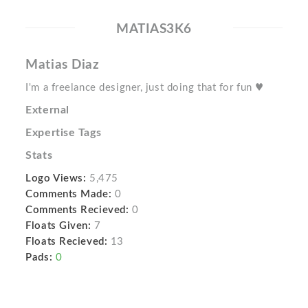
MATIAS3K6
Matias Diaz
I'm a freelance designer, just doing that for fun ♥
External
Expertise Tags
Stats
Logo Views:
5,475
Comments Made:
0
Comments Recieved:
0
Floats Given:
7
Floats Recieved:
13
Pads:
0