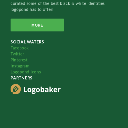
curated some of the best black & white identities
logopond has to offer!
MORE
SOCIAL WATERS
Facebook
Twitter
Pinterest
Instagram
Logopond Icons
PARTNERS