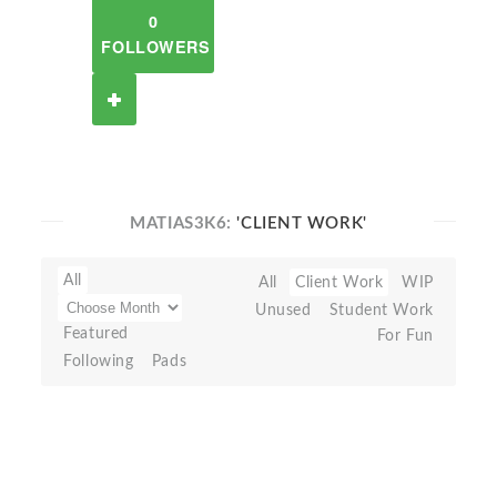
0
FOLLOWERS
MATIAS3K6:
'CLIENT WORK'
All
All
Client Work
WIP
Unused
Student Work
Featured
For Fun
Following
Pads