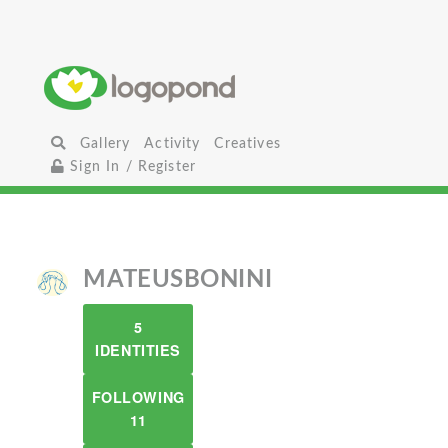
Gallery
Activity
Creatives
Sign In / Register
MATEUSBONINI
5
IDENTITIES
FOLLOWING
11