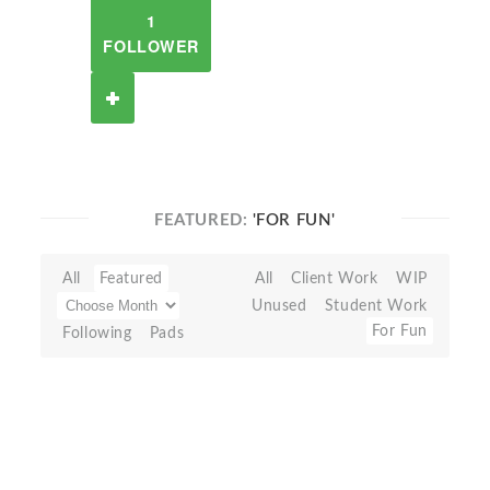
1
FOLLOWER
FEATURED:
'FOR FUN'
All
Featured
All
Client Work
WIP
Unused
Student Work
For Fun
Following
Pads