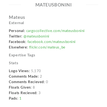
MATEUSBONINI
Mateus
External
Personal:
cargocollective.com/mateusbonini
Twitter:
@mateusbonini
Facebook:
facebook.com/mateusbonini
Elsewhere:
flickr.com/mateus_be
Expertise Tags
Stats
Logo Views:
5,170
Comments Made:
2
Comments Recieved:
0
Floats Given:
8
Floats Recieved:
3
Pads:
1