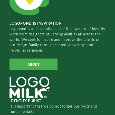
LOGOPOND IS INSPIRATION
Logopond is an inspirational site & showcase of identity
work from designers of varying abilities all across the
world. We seek to inspire and improve the talents of
our design family through shared knowledge and
helpful experiences.
ABOUT
IDENTITY PURIST
It is important that we do not forget our roots and
fundamentals.