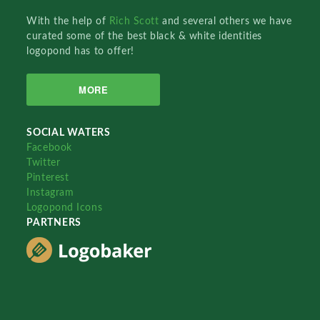
With the help of
Rich Scott
and several others we have
curated some of the best black & white identities
logopond has to offer!
MORE
SOCIAL WATERS
Facebook
Twitter
Pinterest
Instagram
Logopond Icons
PARTNERS