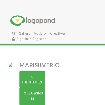
Gallery
Activity
Creatives
Sign In / Register
MARISILVERIO
0
IDENTITIES
FOLLOWING
38