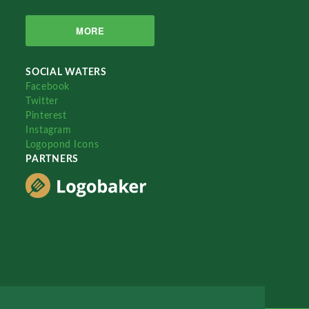
MORE
SOCIAL WATERS
Facebook
Twitter
Pinterest
Instagram
Logopond Icons
PARTNERS