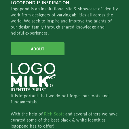
LOGOPOND IS INSPIRATION
Logopond is an inspirational site & showcase of identity
work from designers of varying abilities all across the
world. We seek to inspire and improve the talents of
our design family through shared knowledge and
helpful experiences.
ABOUT
IDENTITY PURIST
It is important that we do not forget our roots and
fundamentals.
With the help of
Rich Scott
and several others we have
curated some of the best black & white identities
logopond has to offer!