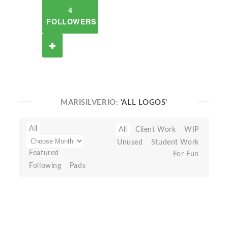
4
FOLLOWERS
MARISILVERIO:
'ALL LOGOS'
All
All
Client Work
WIP
Unused
Student Work
Featured
For Fun
Following
Pads