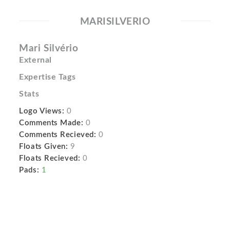
MARISILVERIO
Mari Silvério
External
Expertise Tags
Stats
Logo Views:
0
Comments Made:
0
Comments Recieved:
0
Floats Given:
9
Floats Recieved:
0
Pads:
1