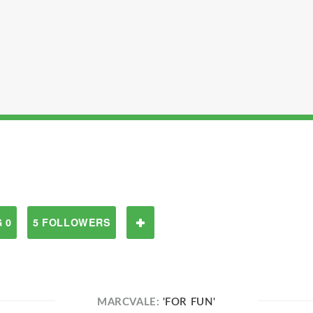
 0
5 FOLLOWERS
MARCVALE:
'FOR FUN'