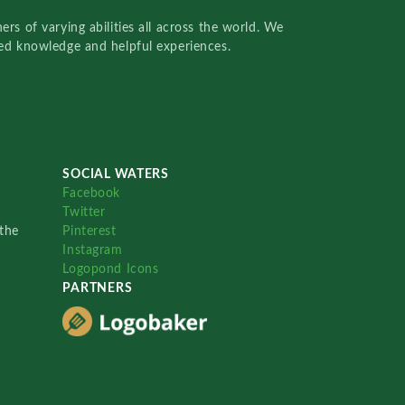
rs of varying abilities all across the world. We
red knowledge and helpful experiences.
SOCIAL WATERS
Facebook
Twitter
the
Pinterest
Instagram
Logopond Icons
PARTNERS