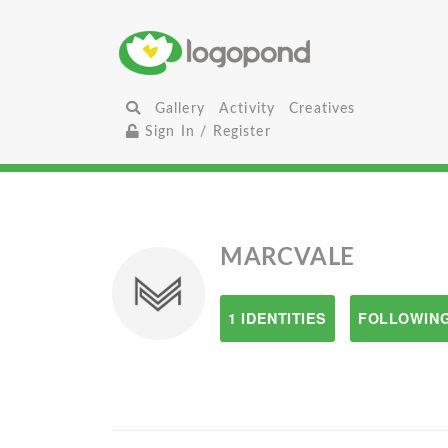
Gallery
Activity
Creatives
Sign In / Register
MARCVALE
1 IDENTITIES
FOLLOWING