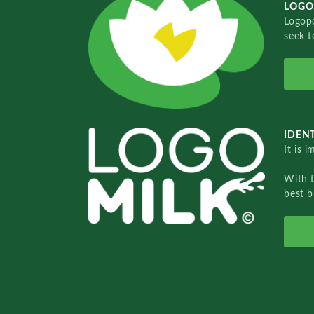
LOGO
Logopo
seek t
IDENT
It is 
With 
best b