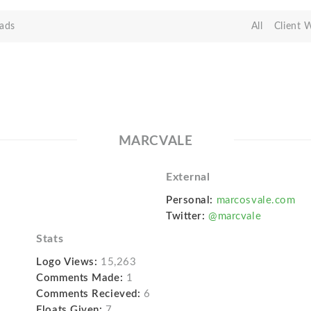
ads
All
Client 
MARCVALE
External
Personal:
marcosvale.com
Twitter:
@marcvale
Stats
Logo Views:
15,263
Comments Made:
1
Comments Recieved:
6
Floats Given:
7