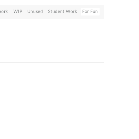
Work
WIP
Unused
Student Work
For Fun