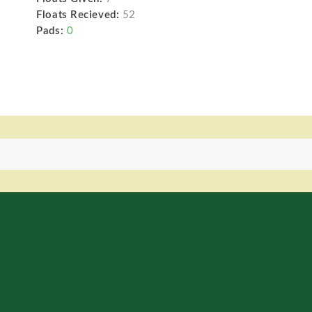
Floats Recieved:
52
Pads:
0