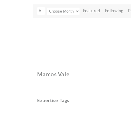
All
Featured
Following
P
Marcos Vale
Expertise Tags