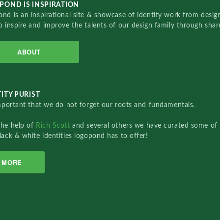
POND IS INSPIRATION
nd is an inspirational site & showcase of identity work from designe
o inspire and improve the talents of our design family through sha
ABOUT
ITY PURIST
important that we do not forget our roots and fundamentals.
the help of
Rich Scott
and several others we have curated some of 
lack & white identities logopond has to offer!
MORE