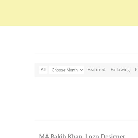
All
Featured
Following
P
MA Rakib Khan, Logo Designer