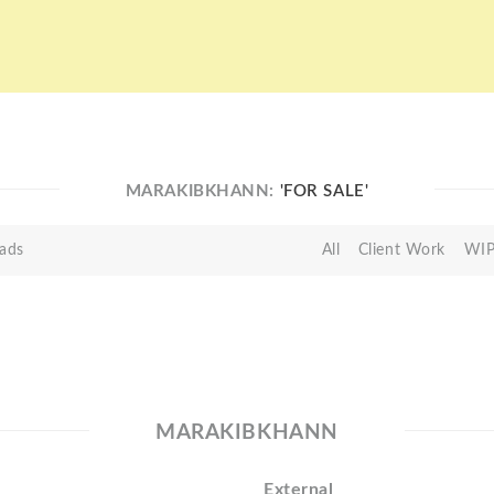
MARAKIBKHANN:
'FOR SALE'
ads
All
Client Work
WI
MARAKIBKHANN
External