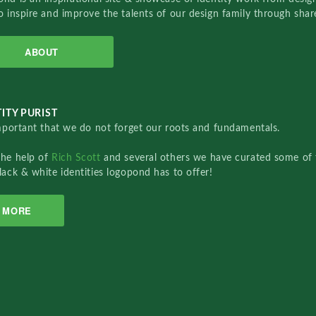
o inspire and improve the talents of our design family through sha
ABOUT
ITY PURIST
important that we do not forget our roots and fundamentals.
the help of
Rich Scott
and several others we have curated some of 
lack & white identities logopond has to offer!
MORE