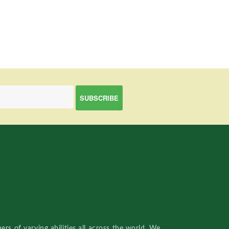
rs of varying abilities all across the world. We