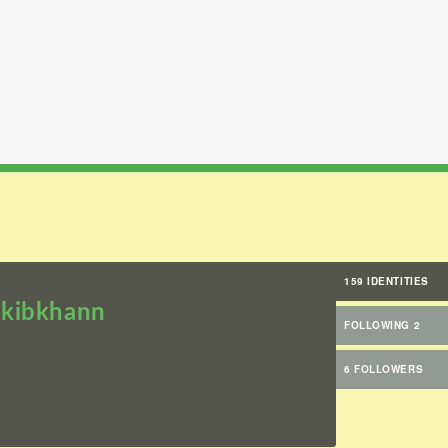
159 IDENTITIES
kibkhann
FOLLOWING 2
6 FOLLOWERS