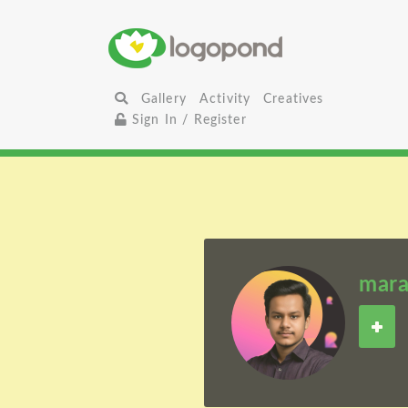
Gallery
Activity
Creatives
Sign In / Register
mara