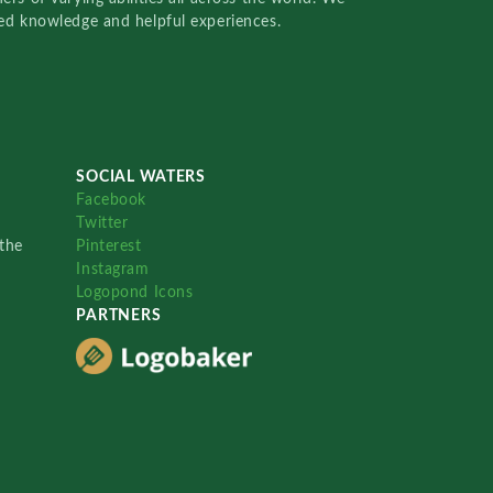
red knowledge and helpful experiences.
SOCIAL WATERS
Facebook
Twitter
the
Pinterest
Instagram
Logopond Icons
PARTNERS