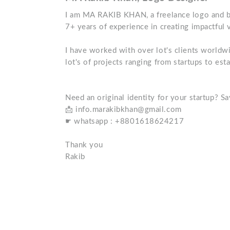
I am MA RAKIB KHAN, a freelance logo and br
7+ years of experience in creating impactful v
I have worked with over lot's clients worldwi
lot's of projects ranging from startups to est
Need an original identity for your startup? Sa
📩 info.marakibkhan@gmail.com
☛ whatsapp : +8801618624217
Thank you
Rakib