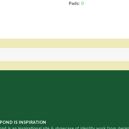
Pads:
0
POND IS INSPIRATION
nd is an inspirational site & showcase of identity work from designe