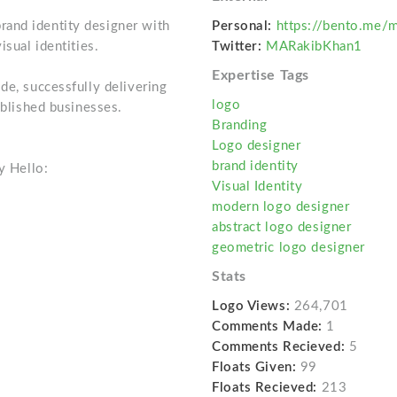
and identity designer with
Personal:
https://bento.me/
isual identities.
Twitter:
MARakibKhan1
Expertise Tags
de, successfully delivering
logo
ablished businesses.
Branding
Logo designer
brand identity
y Hello:
Visual Identity
modern logo designer
abstract logo designer
geometric logo designer
Stats
Logo Views:
264,701
Comments Made:
1
Comments Recieved:
5
Floats Given:
99
Floats Recieved:
213