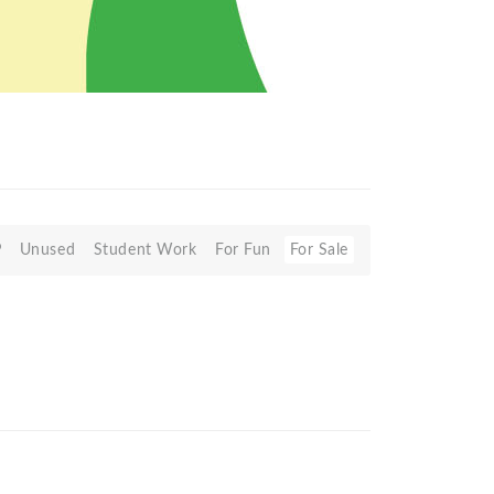
P
Unused
Student Work
For Fun
For Sale