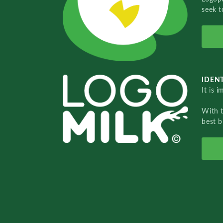
seek t
IDENT
It is 
With 
best b