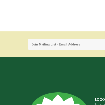
LOGO
Logopo