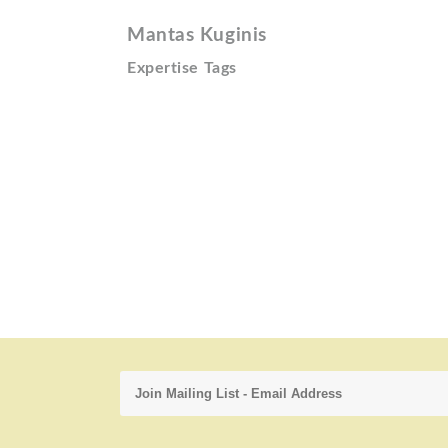
Mantas Kuginis
Expertise Tags