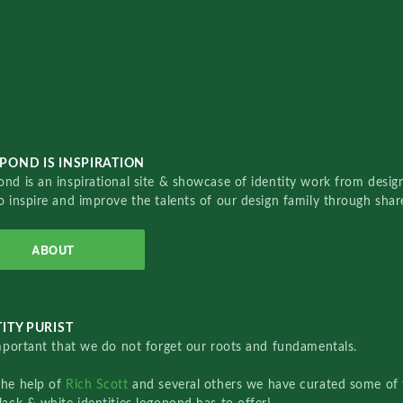
POND IS INSPIRATION
nd is an inspirational site & showcase of identity work from designe
o inspire and improve the talents of our design family through sha
ABOUT
ITY PURIST
important that we do not forget our roots and fundamentals.
the help of
Rich Scott
and several others we have curated some of 