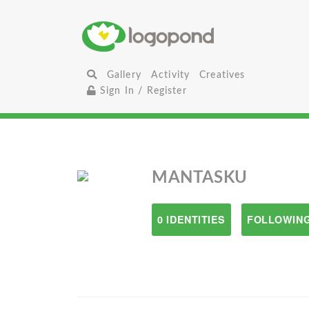
Gallery
Activity
Creatives
Sign In / Register
MANTASKU
0 IDENTITIES
FOLLOWING