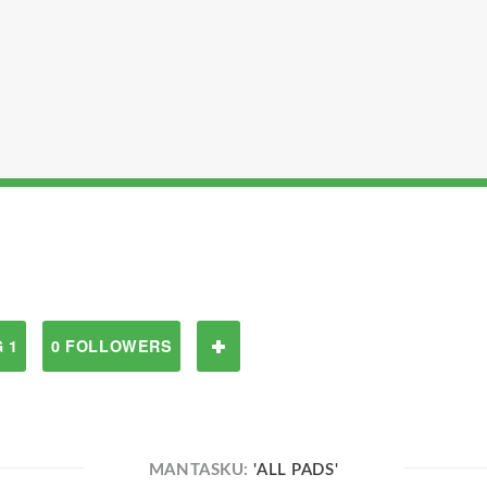
 1
0 FOLLOWERS
MANTASKU:
'ALL PADS'