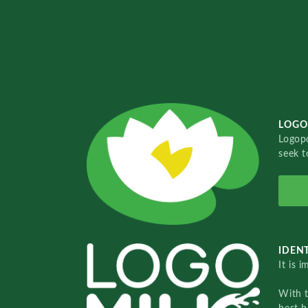
LOGO
Logopo
seek t
IDENT
It is 
With 