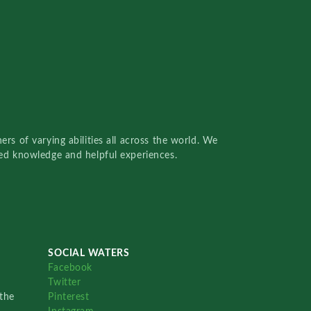
rs of varying abilities all across the world. We
red knowledge and helpful experiences.
SOCIAL WATERS
Facebook
Twitter
the
Pinterest