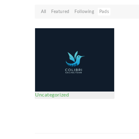
All
Featured
Following
Pads
Uncategorized