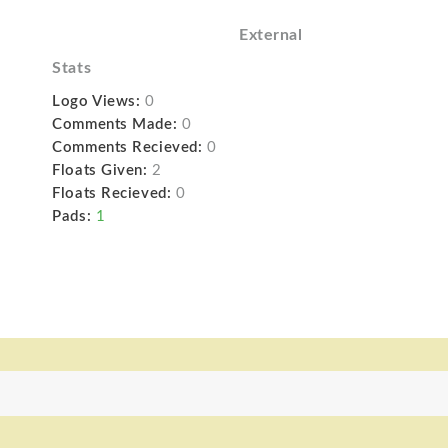
External
Stats
Logo Views:
0
Comments Made:
0
Comments Recieved:
0
Floats Given:
2
Floats Recieved:
0
Pads:
1