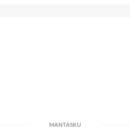
MANTASKU