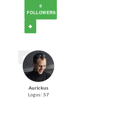
0
FOLLOWERS
Aurickus
Logos:
57