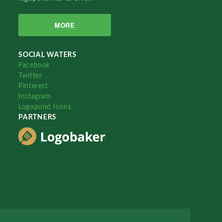
MORE
SOCIAL WATERS
Facebook
Twitter
Pinterest
Instagram
Logopond Icons
PARTNERS