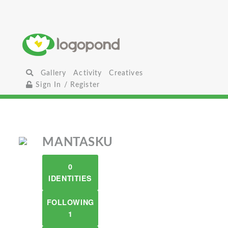
Gallery
Activity
Creatives
Sign In / Register
MANTASKU
0
IDENTITIES
FOLLOWING
1