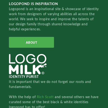
LOGOPOND IS INSPIRATION
Logopond is an inspirational site & showcase of identity
work from designers of varying abilities all across the
world. We seek to inspire and improve the talents of
our design family through shared knowledge and
helpful experiences.
ABOUT
IDENTITY PURIST
It is important that we do not forget our roots and
fundamentals.
With the help of
Rich Scott
and several others we have
curated some of the best black & white identities
logopond has to offer!