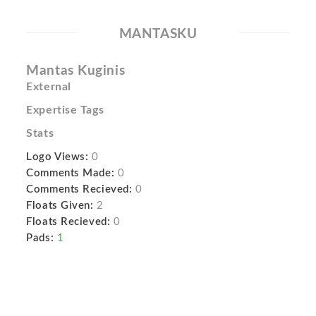
MANTASKU
Mantas Kuginis
External
Expertise Tags
Stats
Logo Views:
0
Comments Made:
0
Comments Recieved:
0
Floats Given:
2
Floats Recieved:
0
Pads:
1