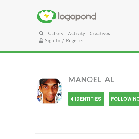
Gallery
Activity
Creatives
Sign In / Register
MANOEL_AL
4 IDENTITIES
FOLLOWING