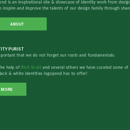
nd is an inspirational site & showcase of identity work from designe
o inspire and improve the talents of our design family through sha
ABOUT
ITY PURIST
important that we do not forget our roots and fundamentals.
the help of
Rich Scott
and several others we have curated some of 
lack & white identities logopond has to offer!
MORE