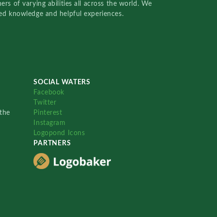
rs of varying abilities all across the world. We
red knowledge and helpful experiences.
SOCIAL WATERS
Facebook
Twitter
the
Pinterest
Instagram
Logopond Icons
PARTNERS