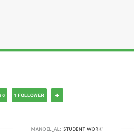
 0
1 FOLLOWER
MANOEL_AL:
'STUDENT WORK'