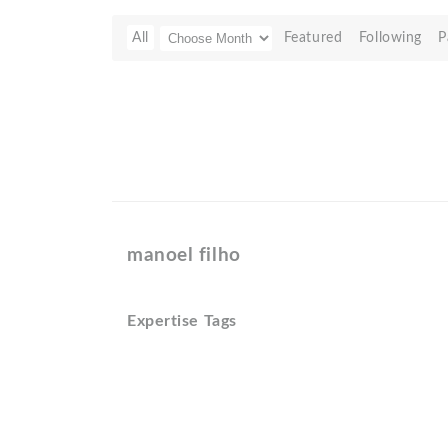
All
Featured
Following
P
manoel filho
Expertise Tags