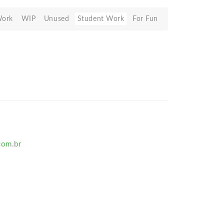
Work
WIP
Unused
Student Work
For Fun
om.br