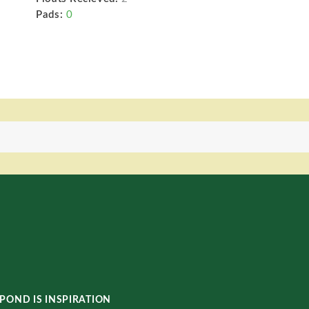
Pads:
0
POND IS INSPIRATION