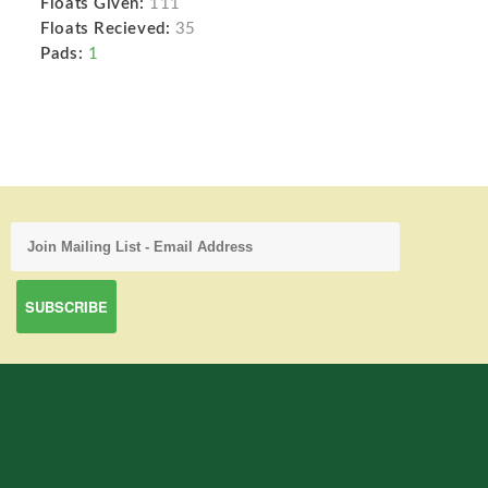
Floats Given:
111
Floats Recieved:
35
Pads:
1