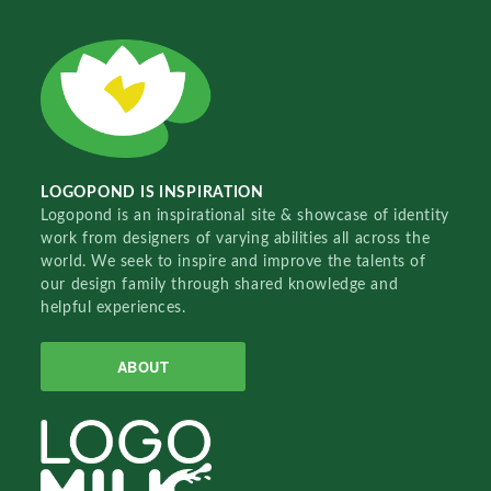
LOGOPOND IS INSPIRATION
Logopond is an inspirational site & showcase of identity
work from designers of varying abilities all across the
world. We seek to inspire and improve the talents of
our design family through shared knowledge and
helpful experiences.
ABOUT