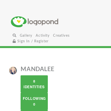
Gallery
Activity
Creatives
Sign In / Register
MANDALEE
8
IDENTITIES
FOLLOWING
0