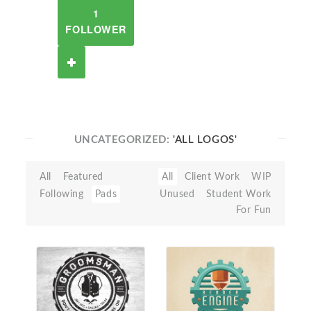
1
FOLLOWER
UNCATEGORIZED:
'ALL LOGOS'
All
Featured
All
Client Work
WIP
Following
Pads
Unused
Student Work
For Fun