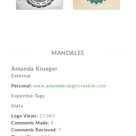
MANDALEE
Amanda Krueger
External
Personal:
www.amandakruegercreative.com
Expertise Tags
Stats
Logo Views:
27,485
Comments Made:
9
Comments Recieved:
7