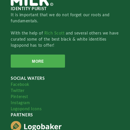
IDENTITY PURIST
It is important that we do not forget our roots and
fundamentals.
With the help of
Rich Scott
and several others we have
curated some of the best black & white identities
logopond has to offer!
MORE
SOCIAL WATERS
Facebook
Twitter
Pinterest
Instagram
Logopond Icons
PARTNERS