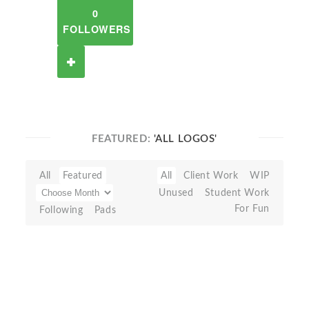
0
FOLLOWERS
FEATURED:
'ALL LOGOS'
All
Featured
All
Client Work
WIP
Unused
Student Work
For Fun
Following
Pads