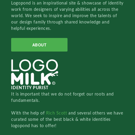
Logopond is an inspirational site & showcase of identity
work from designers of varying abilities all across the
world. We seek to inspire and improve the talents of
our design family through shared knowledge and
helpful experiences.
ABOUT
IDENTITY PURIST
It is important that we do not forget our roots and
fundamentals.
With the help of
Rich Scott
and several others we have
curated some of the best black & white identities
logopond has to offer!