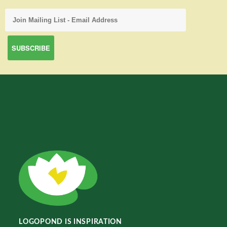
LOGOPOND IS INSPIRATION