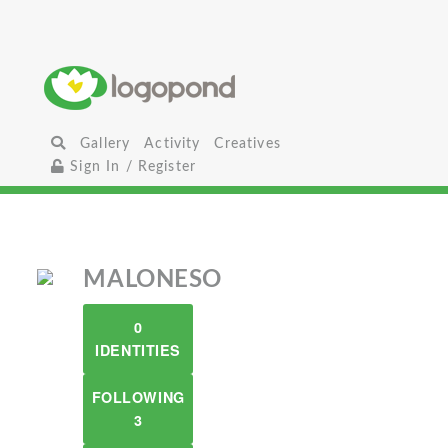
Gallery
Activity
Creatives
Sign In / Register
MALONESO
0
IDENTITIES
FOLLOWING
3