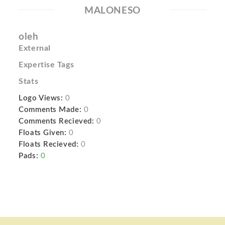
MALONESO
oleh
External
Expertise Tags
Stats
Logo Views:
0
Comments Made:
0
Comments Recieved:
0
Floats Given:
0
Floats Recieved:
0
Pads:
0