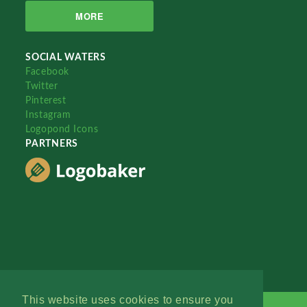
MORE
SOCIAL WATERS
Facebook
Twitter
Pinterest
Instagram
Logopond Icons
PARTNERS
This website uses cookies to ensure you