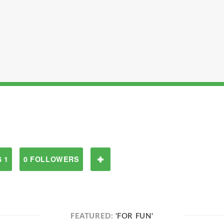
 1
0 FOLLOWERS
FEATURED:
'FOR FUN'