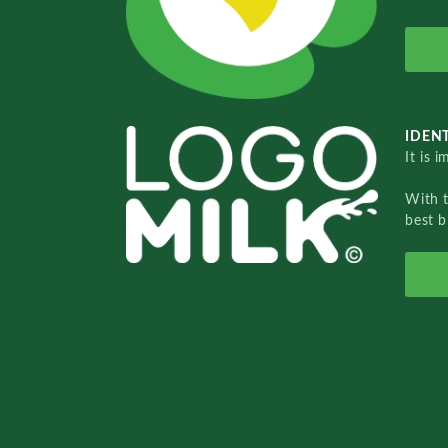
IDENT
It is 
With 
best b