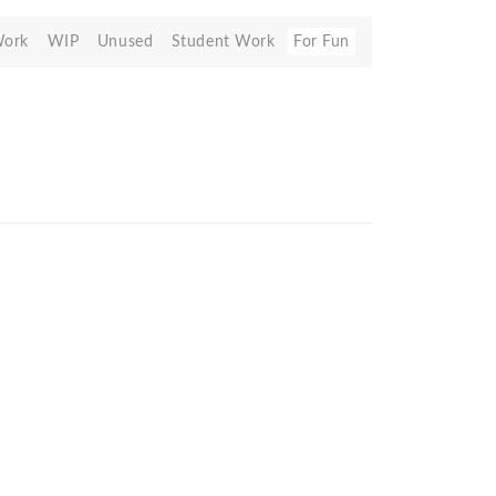
Work
WIP
Unused
Student Work
For Fun