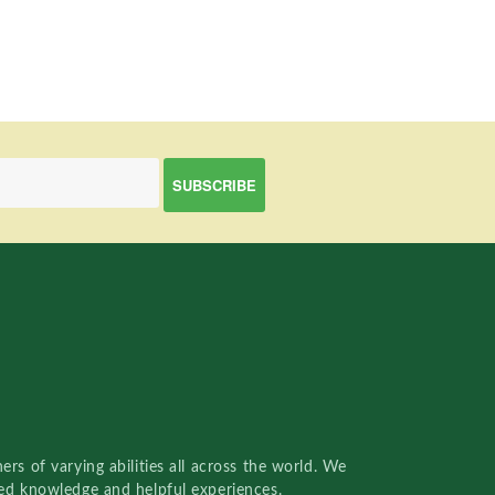
rs of varying abilities all across the world. We
red knowledge and helpful experiences.