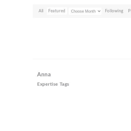
All
Featured
Following
P
Anna
Expertise Tags