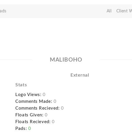
ads
All
Client 
MALIBOHO
External
Stats
Logo Views:
0
Comments Made:
0
Comments Recieved:
0
Floats Given:
0
Floats Recieved:
0
Pads:
0