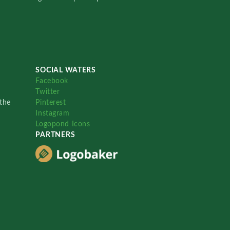
SOCIAL WATERS
Facebook
Twitter
the
Pinterest
Instagram
Logopond Icons
PARTNERS