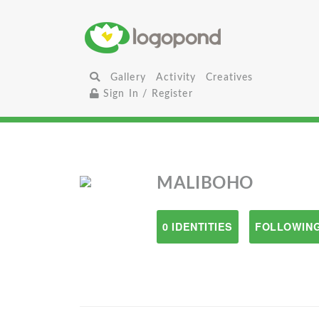
Gallery
Activity
Creatives
Sign In / Register
MALIBOHO
0 IDENTITIES
FOLLOWING