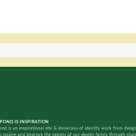
POND IS INSPIRATION
nd is an inspirational site & showcase of identity work from designe
o inspire and improve the talents of our design family through sha