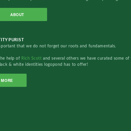
ABOUT
ITY PURIST
important that we do not forget our roots and fundamentals.
the help of
Rich Scott
and several others we have curated some of 
lack & white identities logopond has to offer!
MORE