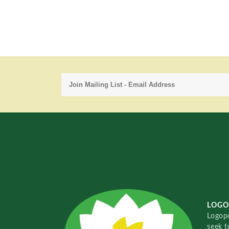
LOGO
Logopo
seek t