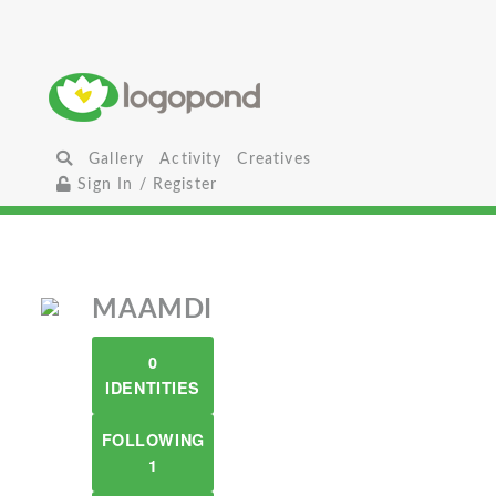
Gallery
Activity
Creatives
Sign In / Register
MAAMDI
0
IDENTITIES
FOLLOWING
1