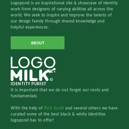
Logopond is an inspirational site & showcase of identity
work from designers of varying abilities all across the
world. We seek to inspire and improve the talents of
our design family through shared knowledge and
helpful experiences.
ABOUT
IDENTITY PURIST
It is important that we do not forget our roots and
fundamentals.
With the help of
Rich Scott
and several others we have
curated some of the best black & white identities
logopond has to offer!