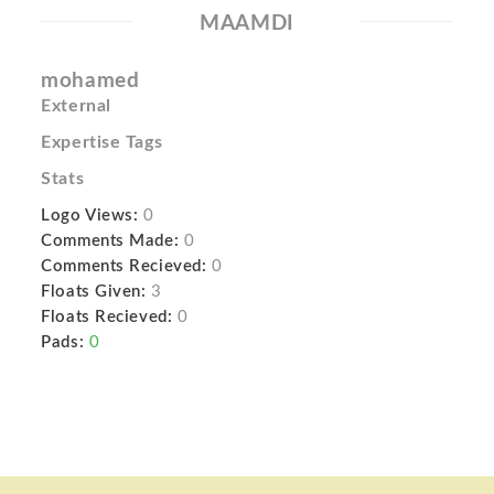
MAAMDI
mohamed
External
Expertise Tags
Stats
Logo Views:
0
Comments Made:
0
Comments Recieved:
0
Floats Given:
3
Floats Recieved:
0
Pads:
0