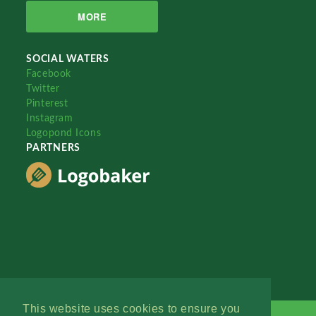
MORE
SOCIAL WATERS
Facebook
Twitter
Pinterest
Instagram
Logopond Icons
PARTNERS
This website uses cookies to ensure you