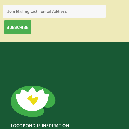
LOGOPOND IS INSPIRATION