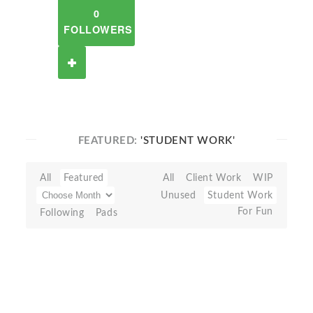
0
FOLLOWERS
FEATURED:
'STUDENT WORK'
All
Featured
All
Client Work
WIP
Unused
Student Work
For Fun
Following
Pads