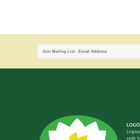
LOGO
Logopo
seek t