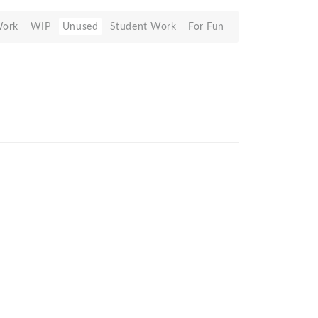
Work
WIP
Unused
Student Work
For Fun