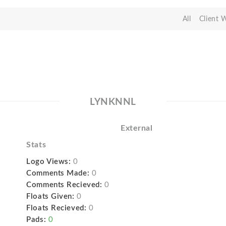
All
Client 
LYNKNNL
External
Stats
Logo Views:
0
Comments Made:
0
Comments Recieved:
0
Floats Given:
0
Floats Recieved:
0
Pads:
0