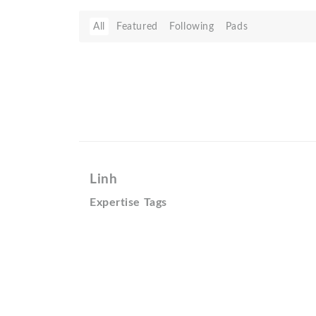
All
Featured
Following
Pads
Linh
Expertise Tags