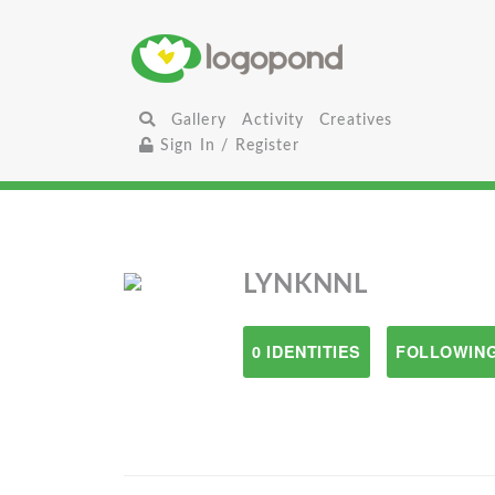
Gallery
Activity
Creatives
Sign In / Register
LYNKNNL
0 IDENTITIES
FOLLOWING