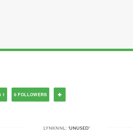
 1
0 FOLLOWERS
LYNKNNL:
'UNUSED'