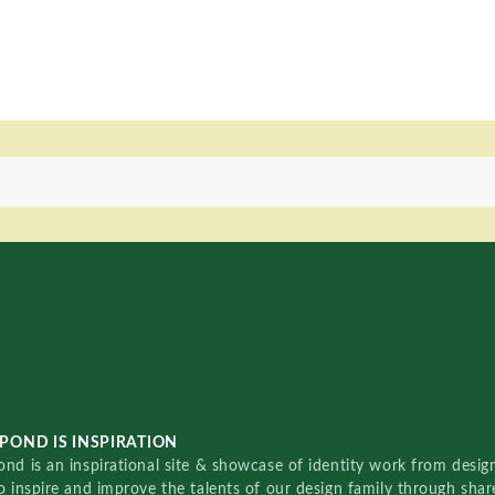
POND IS INSPIRATION
nd is an inspirational site & showcase of identity work from designe
o inspire and improve the talents of our design family through sha