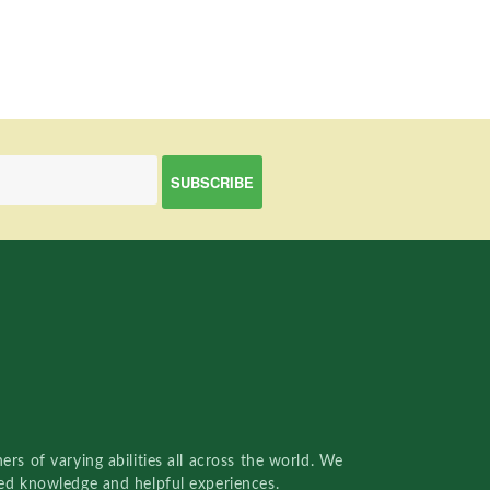
rs of varying abilities all across the world. We
red knowledge and helpful experiences.