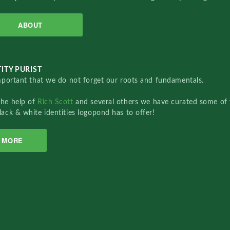
ABOUT
ITY PURIST
important that we do not forget our roots and fundamentals.
the help of
Rich Scott
and several others we have curated some of 
lack & white identities logopond has to offer!
MORE