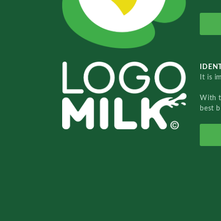
IDENT
It is 
With 
best b