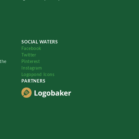
SOCIAL WATERS
Facebook
Twitter
the
Pinterest
Instagram
Logopond Icons
PARTNERS