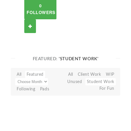
0
FOLLOWERS
FEATURED:
'STUDENT WORK'
All
Featured
All
Client Work
WIP
Unused
Student Work
For Fun
Following
Pads