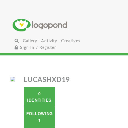
Gallery
Activity
Creatives
Sign In / Register
LUCASHXD19
0
IDENTITIES
FOLLOWING
1