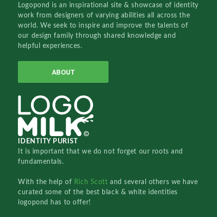
Logopond is an inspirational site & showcase of identity
work from designers of varying abilities all across the
world. We seek to inspire and improve the talents of
our design family through shared knowledge and
helpful experiences.
ABOUT
IDENTITY PURIST
It is important that we do not forget our roots and
fundamentals.
With the help of
Rich Scott
and several others we have
curated some of the best black & white identities
logopond has to offer!