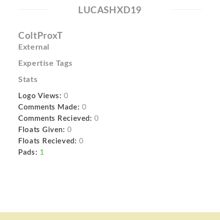
LUCASHXD19
ColtProxT
External
Expertise Tags
Stats
Logo Views:
0
Comments Made:
0
Comments Recieved:
0
Floats Given:
0
Floats Recieved:
0
Pads:
1