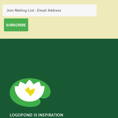
LOGOPOND IS INSPIRATION