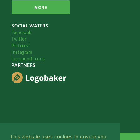
MORE
SOCIAL WATERS
Facebook
Twitter
Pinterest
Instagram
Logopond Icons
PARTNERS
This website uses cookies to ensure you