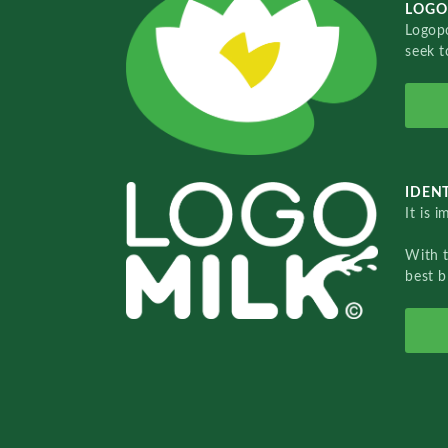
LOGO
Logopo
seek t
IDENT
It is 
With 
best b