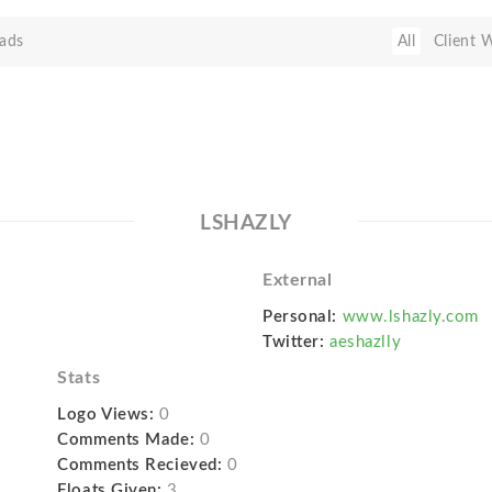
ads
All
Client 
LSHAZLY
External
Personal:
www.lshazly.com
Twitter:
aeshazlly
Stats
Logo Views:
0
Comments Made:
0
Comments Recieved:
0
Floats Given:
3