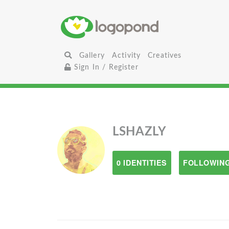
Gallery
Activity
Creatives
Sign In / Register
LSHAZLY
0 IDENTITIES
FOLLOWING