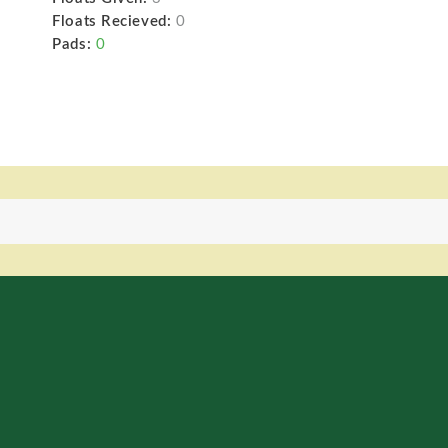
Floats Recieved:
0
Pads:
0