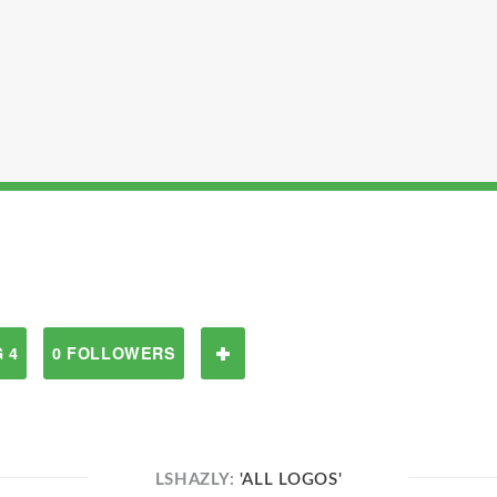
 4
0 FOLLOWERS
LSHAZLY:
'ALL LOGOS'