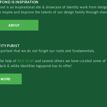
POND IS INSPIRATION
nd is an inspirational site & showcase of identity work from designe
o inspire and improve the talents of our design family through sha
ABOUT
ITY PURIST
important that we do not forget our roots and fundamentals.
the help of
Rich Scott
and several others we have curated some of 
lack & white identities logopond has to offer!
MORE