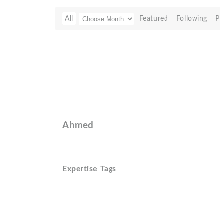
All
Featured
Following
P
Ahmed
Expertise Tags