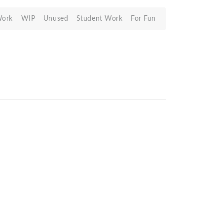
Work
WIP
Unused
Student Work
For Fun