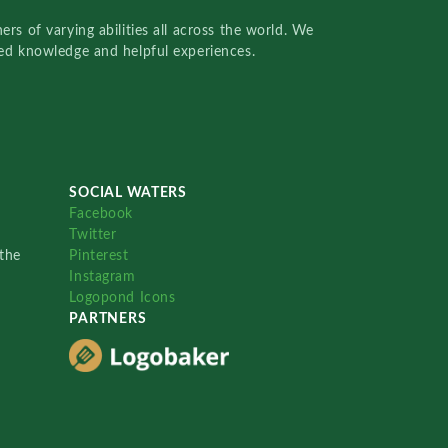
rs of varying abilities all across the world. We
red knowledge and helpful experiences.
SOCIAL WATERS
Facebook
Twitter
the
Pinterest
Instagram
Logopond Icons
PARTNERS