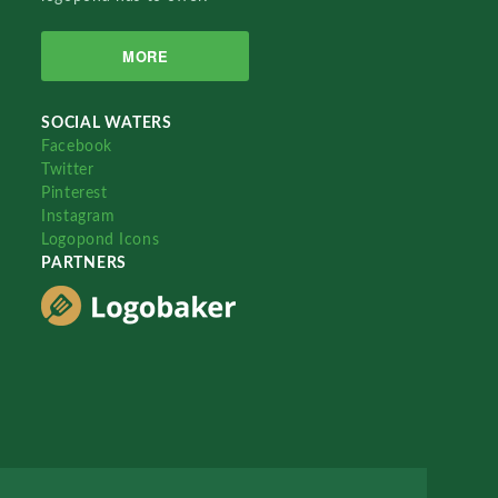
MORE
SOCIAL WATERS
Facebook
Twitter
Pinterest
Instagram
Logopond Icons
PARTNERS