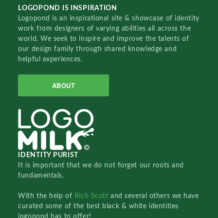
LOGOPOND IS INSPIRATION
Logopond is an inspirational site & showcase of identity
work from designers of varying abilities all across the
world. We seek to inspire and improve the talents of
our design family through shared knowledge and
helpful experiences.
ABOUT
IDENTITY PURIST
It is important that we do not forget our roots and
fundamentals.
With the help of
Rich Scott
and several others we have
curated some of the best black & white identities
logopond has to offer!