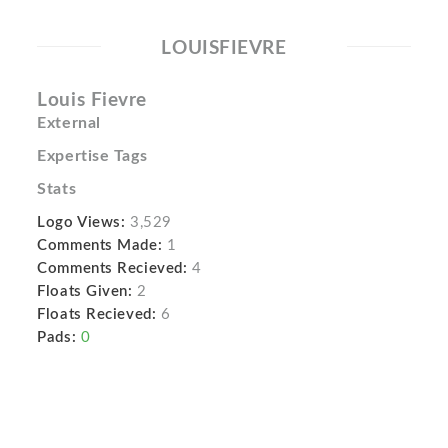
LOUISFIEVRE
Louis Fievre
External
Expertise Tags
Stats
Logo Views:
3,529
Comments Made:
1
Comments Recieved:
4
Floats Given:
2
Floats Recieved:
6
Pads:
0