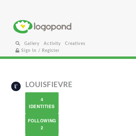
Gallery
Activity
Creatives
Sign In / Register
LOUISFIEVRE
4
IDENTITIES
FOLLOWING
2