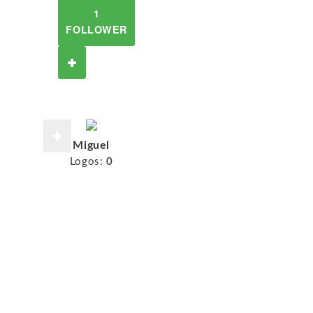
1
FOLLOWER
Miguel
Logos:
0