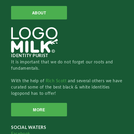
ABOUT
IDENTITY PURIST
It is important that we do not forget our roots and
fundamentals.
With the help of
Rich Scott
and several others we have
curated some of the best black & white identities
logopond has to offer!
MORE
SOCIAL WATERS
Facebook