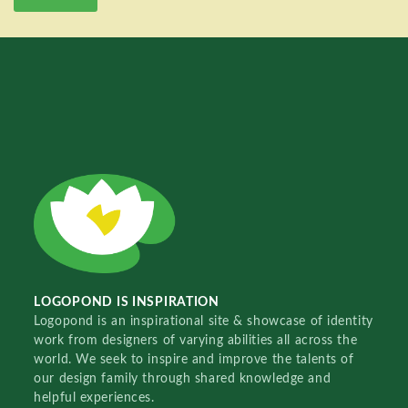
LOGOPOND IS INSPIRATION
Logopond is an inspirational site & showcase of identity
work from designers of varying abilities all across the
world. We seek to inspire and improve the talents of
our design family through shared knowledge and
helpful experiences.