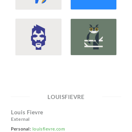
LOUISFIEVRE
Louis Fievre
External
Personal:
louisfievre.com