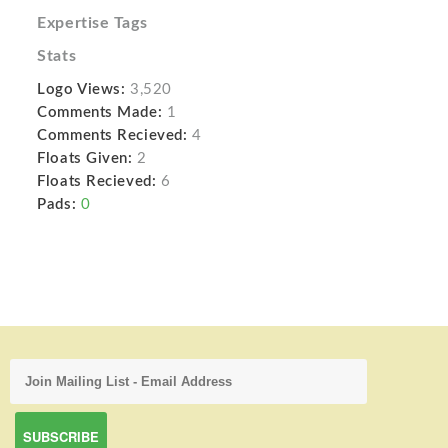
Expertise Tags
Stats
Logo Views:
3,520
Comments Made:
1
Comments Recieved:
4
Floats Given:
2
Floats Recieved:
6
Pads:
0