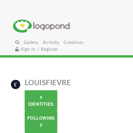
Gallery
Activity
Creatives
Sign In / Register
LOUISFIEVRE
4
IDENTITIES
FOLLOWING
2