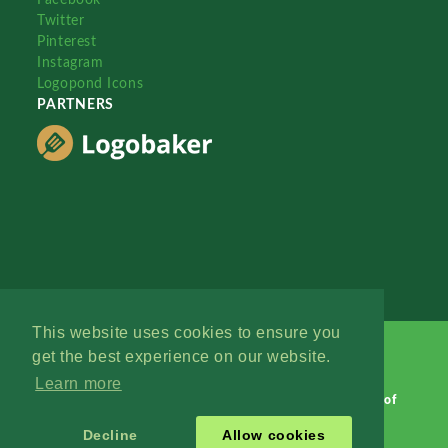
Twitter
Pinterest
Instagram
Logopond Icons
PARTNERS
This website uses cookies to ensure you
get the best experience on our website.
Learn more
Logopond © 2006 - 2026
Contact: Management
|
Terms of
Service
|
Privacy Policy
|
Advertise
Decline
Allow cookies