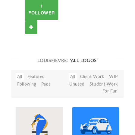
1
FOLLOWER
LOUISFIEVRE:
'ALL LOGOS'
All
Featured
All
Client Work
WIP
Following
Pads
Unused
Student Work
For Fun