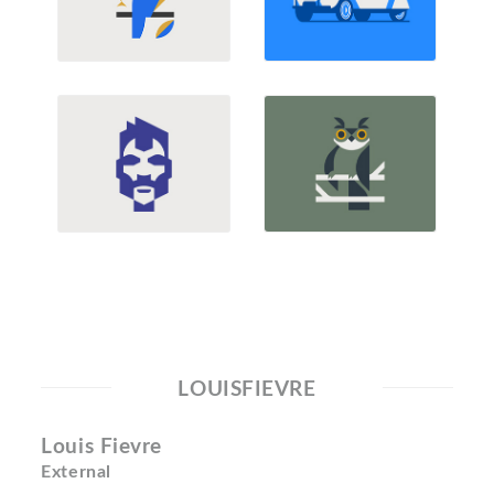
LOUISFIEVRE
Louis Fievre
External