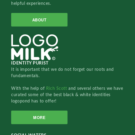
helpful experiences.
ABOUT
IDENTITY PURIST
It is important that we do not forget our roots and
fundamentals.
With the help of
Rich Scott
and several others we have
curated some of the best black & white identities
logopond has to offer!
MORE