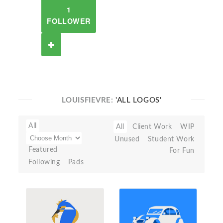
1
FOLLOWER
LOUISFIEVRE:
'ALL LOGOS'
All
All
Client Work
WIP
Unused
Student Work
Featured
For Fun
Following
Pads