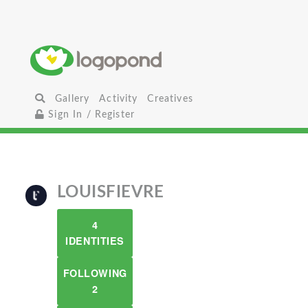
Gallery
Activity
Creatives
Sign In / Register
LOUISFIEVRE
4
IDENTITIES
FOLLOWING
2