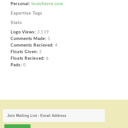
Personal:
louisfievre.com
Expertise Tags
Stats
Logo Views:
3,519
Comments Made:
1
Comments Recieved:
4
Floats Given:
2
Floats Recieved:
6
Pads:
0