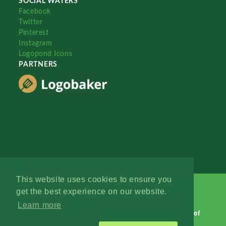
SOCIAL WATERS
Facebook
Twitter
Pinterest
Instagram
Logopond Icons
PARTNERS
This website uses cookies to ensure you
get the best experience on our website.
Learn more
Logopond © 2006 - 2026
Contact: Management
|
Terms of
Service
|
Privacy Policy
|
Advertise