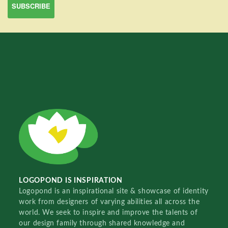
LOGOPOND IS INSPIRATION
Logopond is an inspirational site & showcase of identity
work from designers of varying abilities all across the
world. We seek to inspire and improve the talents of
our design family through shared knowledge and